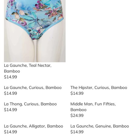
L
A
R
P
R
I
C
E
$
2
9
La Gaunche, Teal Nectar,
Bamboo
$14.99
R
E
La Gaunche, Curious, Bamboo
The Hipster, Curious, Bamboo
G
$14.99
$14.99
R
R
U
E
E
L
La Thong, Curious, Bamboo
Middle Man, Fun Fifties,
G
G
A
$14.99
Bamboo
R
U
U
R
$24.99
E
R
L
L
P
G
E
A
A
R
La Gaunche, Alligator, Bamboo
La Gaunche, Genuine, Bamboo
U
G
R
R
I
$14.99
$14.99
R
R
L
U
P
P