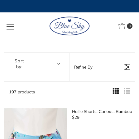
Skip to content
0
Sort
by:
Refine By
197 products
Hallie Shorts, Curious, Bamboo
$29
R
E
G
U