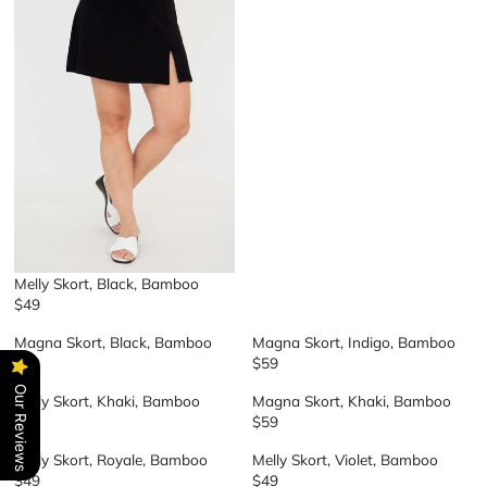
E
G
U
L
A
R
P
R
I
C
E
$
4
9
Melly Skort, Black, Bamboo
$49
R
E
Magna Skort, Black, Bamboo
Magna Skort, Indigo, Bamboo
G
$59
$59
R
R
U
E
E
Our Reviews
L
Melly Skort, Khaki, Bamboo
Magna Skort, Khaki, Bamboo
G
G
A
$49
$59
R
R
U
U
R
E
E
L
L
P
Melly Skort, Royale, Bamboo
Melly Skort, Violet, Bamboo
G
G
A
A
R
$49
$49