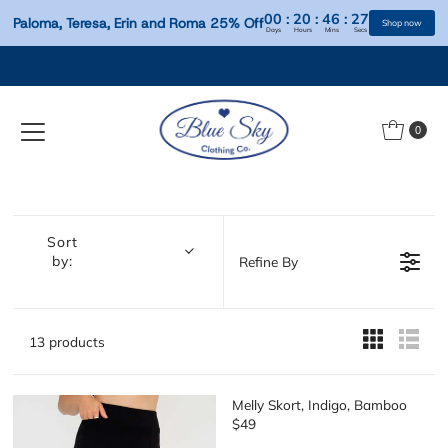
00
:
20
:
46
:
Paloma, Teresa, Erin and Roma 25% Off
Days
Hours
Mins
S
Skip to content
0
Sort
by:
Refine By
13 products
Melly Skort, Indigo, Bamboo
$49
R