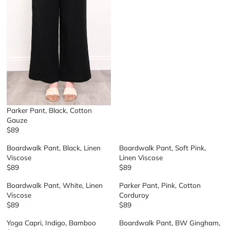
U
L
A
R
P
R
I
C
E
$
7
Parker Pant, Black, Cotton
9
Gauze
$89
R
E
Boardwalk Pant, Black, Linen
Boardwalk Pant, Soft Pink,
G
Viscose
Linen Viscose
U
$89
$89
R
R
L
E
E
A
Boardwalk Pant, White, Linen
Parker Pant, Pink, Cotton
G
G
R
Viscose
Corduroy
U
U
P
$89
$89
R
R
L
L
R
E
E
A
A
I
Yoga Capri, Indigo, Bamboo
Boardwalk Pant, BW Gingham,
G
G
R
R