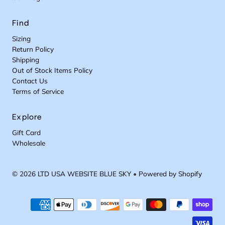
Find
Sizing
Return Policy
Shipping
Out of Stock Items Policy
Contact Us
Terms of Service
Explore
Gift Card
Wholesale
© 2026 LTD USA WEBSITE BLUE SKY
•
Powered by Shopify