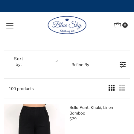
Skip to content
0
Sort
by:
Refine By
100 products
Bella Pant, Khaki, Linen
Bamboo
$79
R
E
G