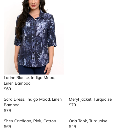
R
E
G
U
L
A
R
P
R
I
C
E
$
8
Lorine Blouse, Indigo Mood,
9
Linen Bamboo
$69
R
E
Sara Dress, Indigo Mood, Linen
Meryl Jacket, Turquoise
G
Bamboo
$79
R
U
$79
R
E
L
E
G
A
Shen Cardigan, Pink, Cotton
Orla Tank, Turquoise
G
U
R
$69
$49
R
R
U
L
P