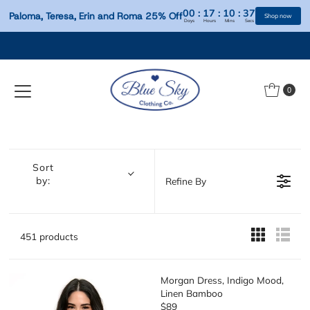
00
:
17
:
10
:
Paloma, Teresa, Erin and Roma 25% Off
Days
Hours
Mins
S
Skip to content
0
Sort
by:
Refine By
451 products
Morgan Dress, Indigo Mood,
Linen Bamboo
$89