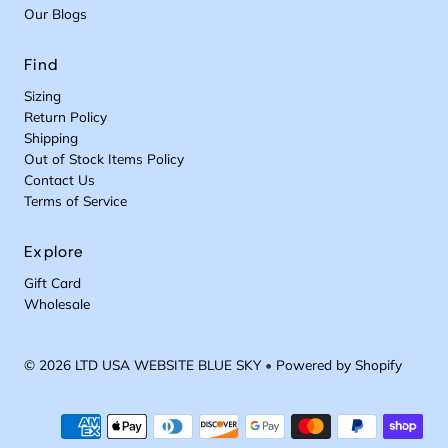
Our Blogs
Find
Sizing
Return Policy
Shipping
Out of Stock Items Policy
Contact Us
Terms of Service
Explore
Gift Card
Wholesale
© 2026 LTD USA WEBSITE BLUE SKY
•
Powered by Shopify