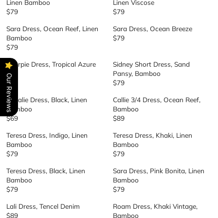
C
Linen Bamboo
Linen Viscose
L
U
P
P
E
$79
$79
R
R
A
L
R
R
$
E
E
R
A
I
I
Sara Dress, Ocean Reef, Linen
Sara Dress, Ocean Breeze
7
G
G
P
R
C
C
Bamboo
$79
9
R
U
U
R
P
E
E
$79
R
E
L
L
I
R
$
$
E
G
A
A
C
I
Sharpie Dress, Tropical Azure
Sidney Short Dress, Sand
7
7
G
U
R
R
E
C
$69
Pansy, Bamboo
9
9
Our Reviews
R
U
L
P
P
$
E
$79
E
R
L
A
R
R
7
$
G
E
A
R
I
I
Rosalie Dress, Black, Linen
Callie 3/4 Dress, Ocean Reef,
9
7
U
G
R
P
C
C
Bamboo
Bamboo
9
L
U
P
R
E
E
$69
$89
R
R
A
L
R
I
$
$
E
E
R
A
I
C
Teresa Dress, Indigo, Linen
Teresa Dress, Khaki, Linen
7
7
G
G
P
R
C
E
Bamboo
Bamboo
9
9
U
U
R
P
E
$
$79
$79
R
R
L
L
I
R
$
7
E
E
A
A
C
I
Teresa Dress, Black, Linen
Sara Dress, Pink Bonita, Linen
7
9
G
G
R
R
E
C
Bamboo
Bamboo
9
U
U
P
P
$
E
$79
$79
R
R
L
L
R
R
6
$
E
E
A
A
I
I
Lali Dress, Tencel Denim
Roam Dress, Khaki Vintage,
9
7
G
G
R
R
C
C
$89
Bamboo
9