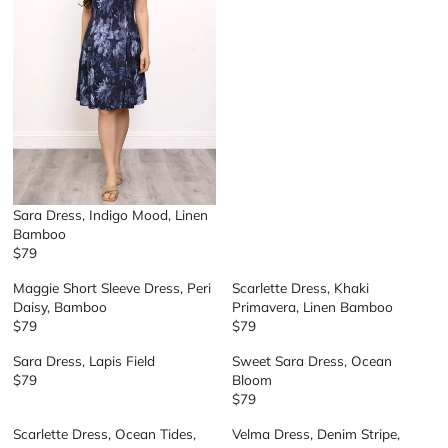
L
A
R
P
R
I
C
E
$
6
9
Sara Dress, Indigo Mood, Linen
Bamboo
$79
R
E
Maggie Short Sleeve Dress, Peri
Scarlette Dress, Khaki
G
Daisy, Bamboo
Primavera, Linen Bamboo
U
$79
$79
R
R
L
E
E
A
Sara Dress, Lapis Field
Sweet Sara Dress, Ocean
G
G
R
$79
Bloom
R
U
U
P
$79
E
R
L
L
R
G
E
A
A
I
Scarlette Dress, Ocean Tides,
Velma Dress, Denim Stripe,
U
G
R
R