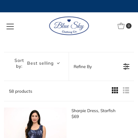
Skip to content
0
Sort
Best selling
by:
Refine By
58 products
Sharpie Dress, Starfish
$69
R
E
G
U