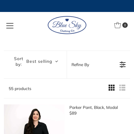
Skip to content
0
Sort
Best selling
by:
Refine By
55 products
Parker Pant, Black, Modal
$89
R
E
G
U