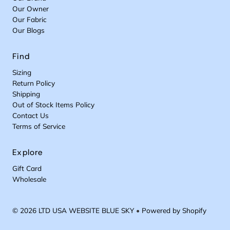
I
R
$
4
Our Owner
C
I
1
9
Our Fabric
E
C
0
Our Blogs
$
E
9
6
$
9
1
Find
0
Sizing
9
Return Policy
Shipping
Out of Stock Items Policy
Contact Us
Terms of Service
Explore
Gift Card
Wholesale
© 2026 LTD USA WEBSITE BLUE SKY
•
Powered by Shopify