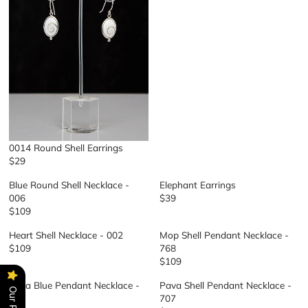
U
L
A
R
P
R
I
C
E
$
1
0014 Round Shell Earrings
0
$29
9
R
E
Blue Round Shell Necklace -
Elephant Earrings
G
006
$39
R
U
$109
R
E
L
E
G
A
Heart Shell Necklace - 002
Mop Shell Pendant Necklace -
G
U
R
$109
768
R
U
L
P
$109
E
R
L
A
R
G
E
A
R
I
Pava Blue Pendant Necklace -
Pava Shell Pendant Necklace -
U
G
R
P
C
707
707
L
U
P
R