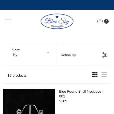
Skip to content
0
Sort
by:
Refine By
16 products
Blue Round Shell Necklace -
003
$109
R
E
G