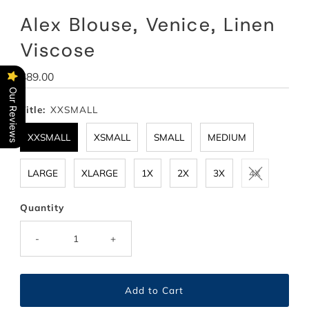
Alex Blouse, Venice, Linen
Viscose
Regular
$89.00
Price
Our Reviews
Title:
XXSMALL
XXSMALL
XSMALL
SMALL
MEDIUM
LARGE
XLARGE
1X
2X
3X
4X
Quantity
-
+