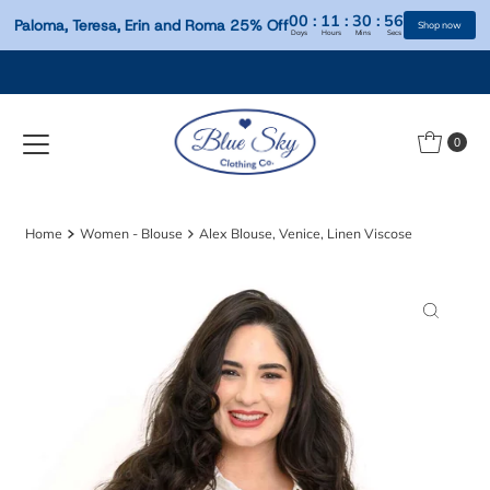
00
:
11
:
30
:
Paloma, Teresa, Erin and Roma 25% Off
Days
Hours
Mins
S
Skip to content
0
Home
Women - Blouse
Alex Blouse, Venice, Linen Viscose