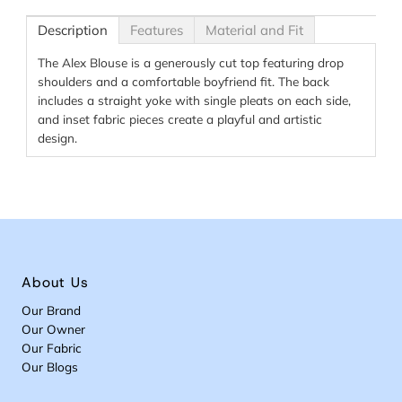
Description
Features
Material and Fit
The Alex Blouse is a generously cut top featuring drop
shoulders and a comfortable boyfriend fit. The back
includes a straight yoke with single pleats on each side,
and inset fabric pieces create a playful and artistic
design.
About Us
Our Brand
Our Owner
Our Fabric
Our Blogs