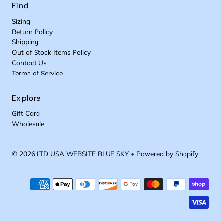
Find
Sizing
Return Policy
Shipping
Out of Stock Items Policy
Contact Us
Terms of Service
Explore
Gift Card
Wholesale
© 2026 LTD USA WEBSITE BLUE SKY
•
Powered by Shopify