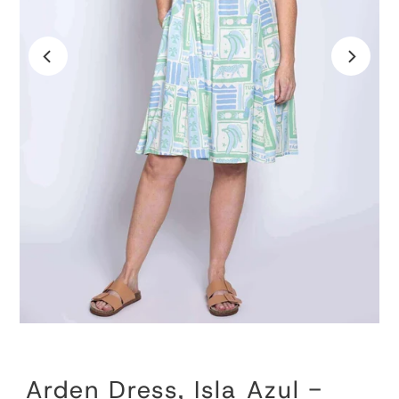
Arden Dress, Isla Azul -