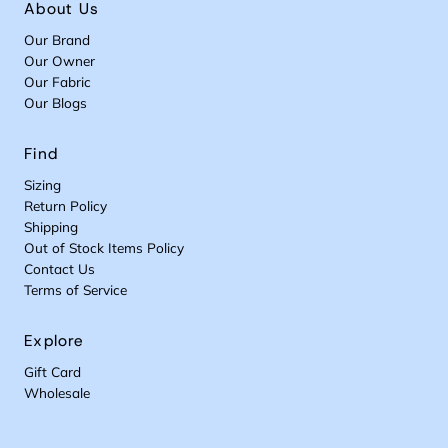
About Us
Our Brand
Our Owner
Our Fabric
Our Blogs
Find
Sizing
Return Policy
Shipping
Out of Stock Items Policy
Contact Us
Terms of Service
Explore
Gift Card
Wholesale