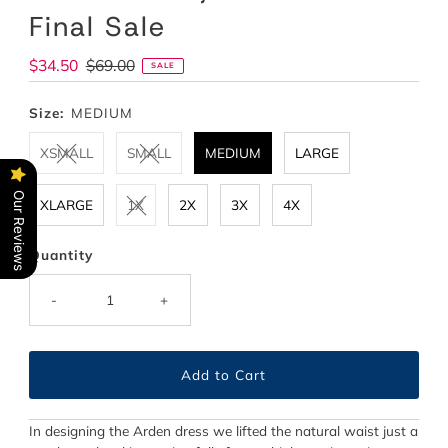
Final Sale
Sale
$34.50
Regular
$69.00
SALE
Price
Price
Size:
MEDIUM
XSMALL
SMALL
MEDIUM
LARGE
Our Reviews
XLARGE
1X
2X
3X
4X
Quantity
-
+
In designing the Arden dress we lifted the natural waist just a