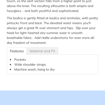
touch, so the skirt section falls from a higher point to just
above the knee. The resulting silhouette is both empire and
hourglass - and both youthful and sophisticated.
The bodice is gently fitted at bodice and armholes, with pretty
pintucks front and back. The elevated waist means you'll
always get a great fit over stomach and hips. Slip over your
head for light-hearted airy summer wear in smooth
breathable fabric. Add Hallie undershorts for even more all-
day freedom of movement.
Features
Material and Fit
Pockets
Wide shoulder straps
Machine wash, hang to dry