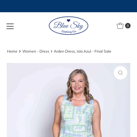
Skip to content
0
Home
Women - Dress
Arden Dress, Isla Azul - Final Sale