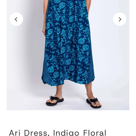
Ari Dress, Indigo Floral