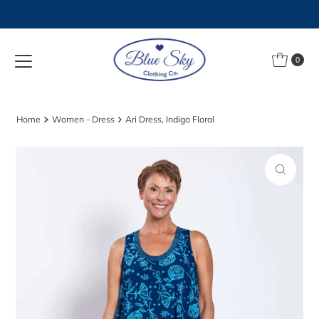
Skip to content
0
Home
Women - Dress
Ari Dress, Indigo Floral