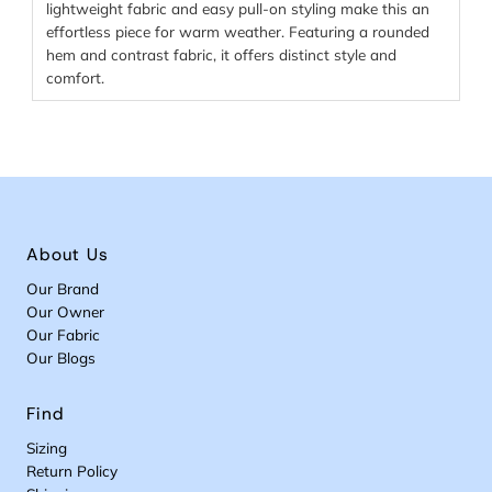
lightweight fabric and easy pull-on styling make this an
effortless piece for warm weather. Featuring a rounded
hem and contrast fabric, it offers distinct style and
comfort.
About Us
Our Brand
Our Owner
Our Fabric
Our Blogs
Find
Sizing
Return Policy