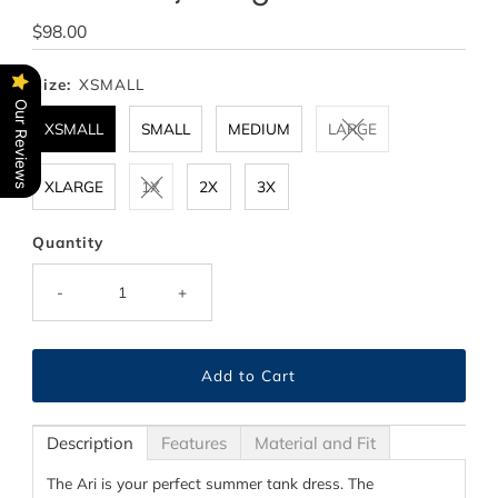
Regular
$98.00
Price
Size:
XSMALL
Our Reviews
XSMALL
SMALL
MEDIUM
LARGE
XLARGE
1X
2X
3X
Quantity
-
+
Description
Features
Material and Fit
The Ari is your perfect summer tank dress. The