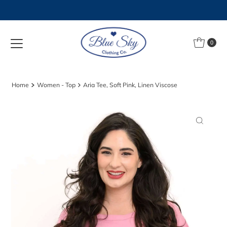
Skip to content
0
Home
Women - Top
Aria Tee, Soft Pink, Linen Viscose