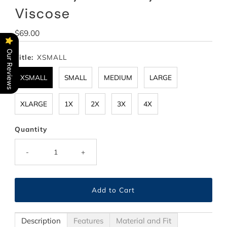
Viscose
Regular
$69.00
Price
Our Reviews
Title:
XSMALL
XSMALL
SMALL
MEDIUM
LARGE
XLARGE
1X
2X
3X
4X
Quantity
-
+
Description
Features
Material and Fit