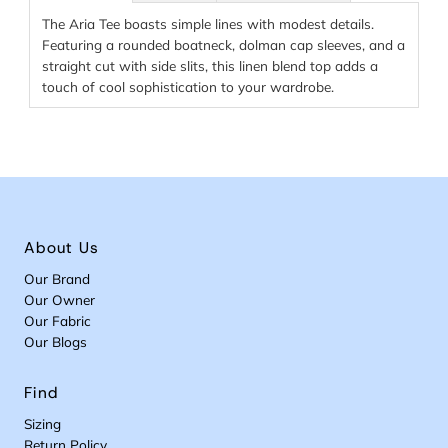
The Aria Tee boasts simple lines with modest details.
Featuring a rounded boatneck, dolman cap sleeves, and a
straight cut with side slits, this linen blend top adds a
touch of cool sophistication to your wardrobe.
About Us
Our Brand
Our Owner
Our Fabric
Our Blogs
Find
Sizing
Return Policy