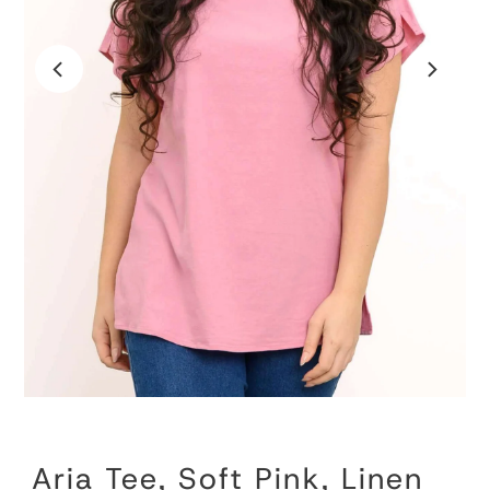
Aria Tee, Soft Pink, Linen