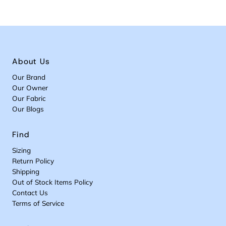
About Us
Our Brand
Our Owner
Our Fabric
Our Blogs
Find
Sizing
Return Policy
Shipping
Out of Stock Items Policy
Contact Us
Terms of Service