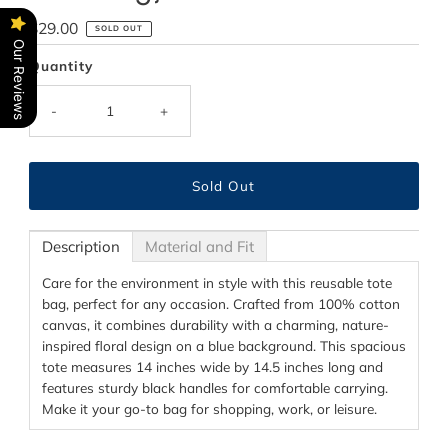
Regular
$29.00
SOLD OUT
Our Reviews
Price
Quantity
-
+
Description
Material and Fit
Care for the environment in style with this reusable tote
bag, perfect for any occasion. Crafted from 100% cotton
canvas, it combines durability with a charming, nature-
inspired floral design on a blue background. This spacious
tote measures 14 inches wide by 14.5 inches long and
features sturdy black handles for comfortable carrying.
Make it your go-to bag for shopping, work, or leisure.