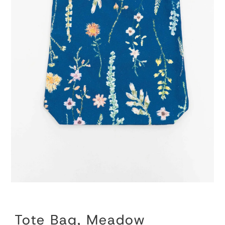
Tote Bag, Meadow