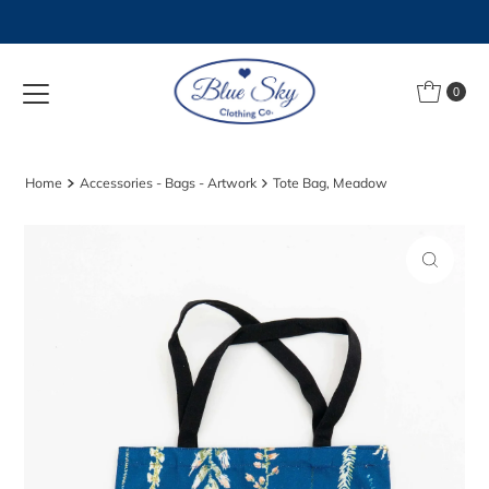
Skip to content
0
Home
Accessories - Bags - Artwork
Tote Bag, Meadow