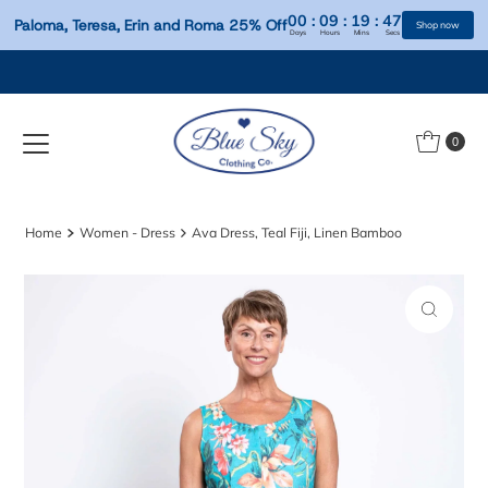
00
:
09
:
19
:
Paloma, Teresa, Erin and Roma 25% Off
Days
Hours
Mins
S
Skip to content
0
Home
Women - Dress
Ava Dress, Teal Fiji, Linen Bamboo