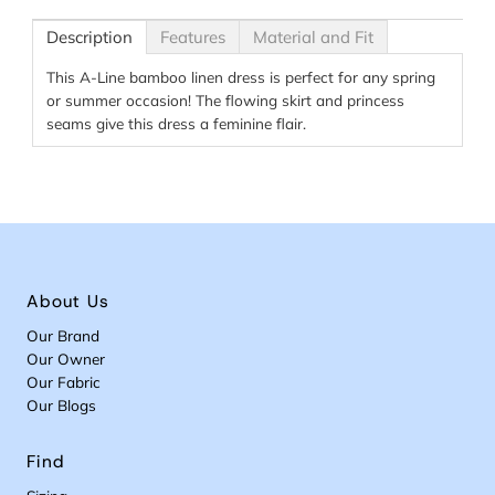
Description
Features
Material and Fit
This A-Line bamboo linen dress is perfect for any spring
or summer occasion! The flowing skirt and princess
seams give this dress a feminine flair.
About Us
Our Brand
Our Owner
Our Fabric
Our Blogs
Find