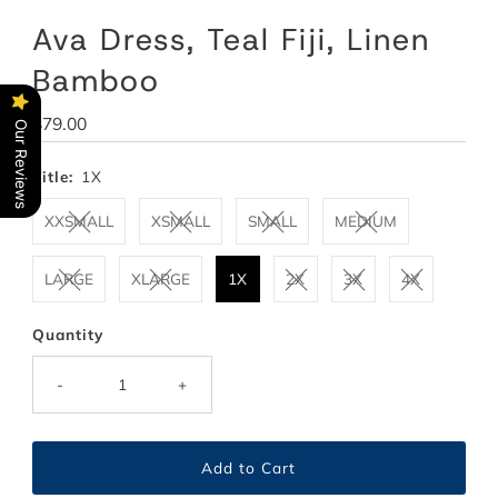
Ava Dress, Teal Fiji, Linen
Bamboo
Regular
$79.00
Our Reviews
Price
Title:
1X
XXSMALL
XSMALL
SMALL
MEDIUM
LARGE
XLARGE
1X
2X
3X
4X
Quantity
-
+