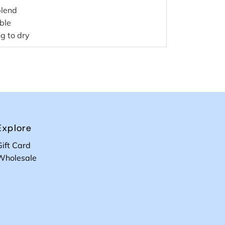
blend
ible
g to dry
Explore
Gift Card
Wholesale