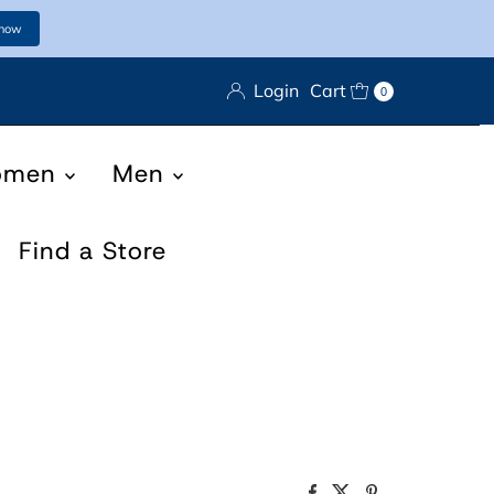
 now
Login
Cart
0
omen
Men
Find a Store