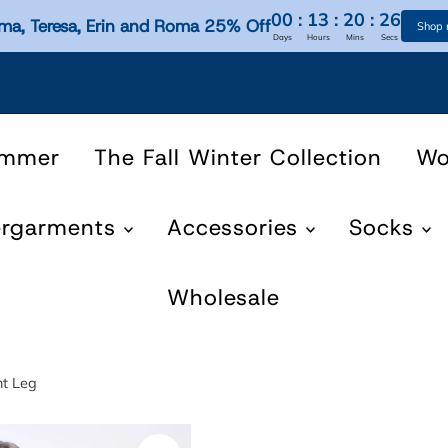
00
:
13
:
20
:
25
ma, Teresa, Erin and Roma 25% Off
Shop
Days
Hours
Mins
Secs
ummer
The Fall Winter Collection
W
ergarments
Accessories
Socks
Wholesale
ht Leg