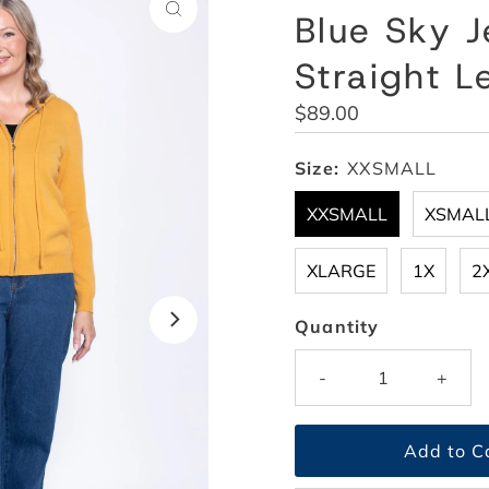
Blue Sky J
Straight L
Regular
$89.00
Price
Size:
XXSMALL
XXSMALL
XSMAL
XLARGE
1X
2
Quantity
-
+