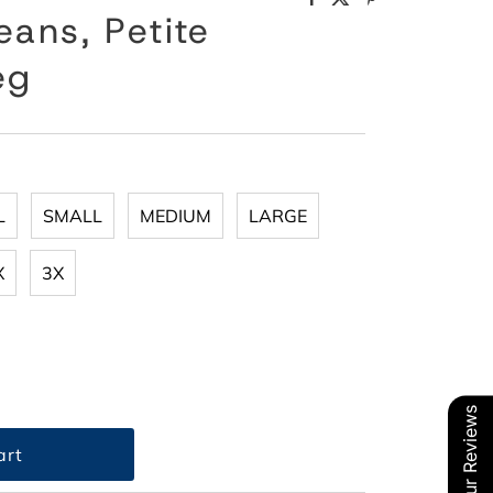
eans, Petite
eg
L
SMALL
MEDIUM
LARGE
X
3X
Our Reviews