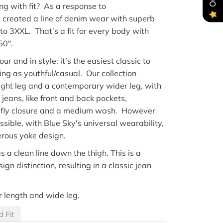
ng with fit
?
As a response to
e
created a line of denim wear with superb
 to 3XXL
.
That’s
a fit for
every body
with
50"
.
lour
and in style; i
t’s
the easiest classic to
ding as youthful/casual
. Our collection
aight leg and a contemporary wider leg, with
 jeans, like
front
and back pockets,
 fly
closure
and a medium wash. However
sible, with Blue Sky's universal wearability,
rous yoke design.
s a clean line down the thigh. This is a
gn distinction, resulting in a classic jean
r length and wide leg.
d Fit