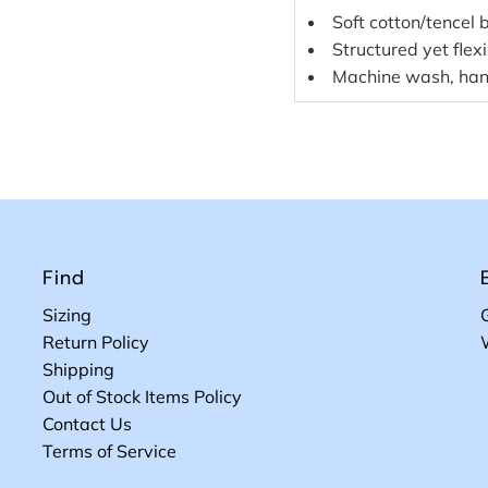
Soft cotton/tencel 
Structured yet flex
Machine wash, han
Find
Sizing
Return Policy
Shipping
Out of Stock Items Policy
Contact Us
Terms of Service