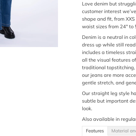
Love
denim
but struggli
customer
interest
we’v
shape and fit, from XXS
waist sizes from 24" to 
Denim is
a neutral
in
co
dress up while still rea
includes a timeless str
all the visual
features of
traditional topstitching,
our jeans are more acces
gentle stretch,
and gene
Our straight leg style ha
subtle but important desi
look.
Also available in regula
Features
Material an