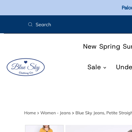
Palo
Skip to content
New Spring S
Sale
Und
Home
Women - Jeans
Blue Sky Jeans, Petite Straig