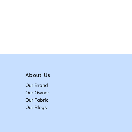
About Us
Our Brand
Our Owner
Our Fabric
Our Blogs