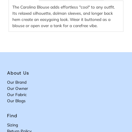
The Carolina Blouse adds effortless "cool" to any outfit.
Its relaxed silhouette, dolman sleeves, and longer back
hem create an easygoing look. Wear it buttoned as a
blouse or open over a tank for a carefree vibe.
About Us
Our Brand
Our Owner
Our Fabric
Our Blogs
Find
Sizing
Return Policy