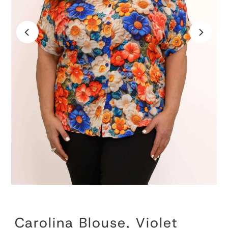
Carolina Blouse, Violet