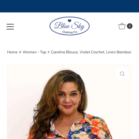
Skip to content
0
Home
Women - Top
Carolina Blouse, Violet Crochet, Linen Bamboo