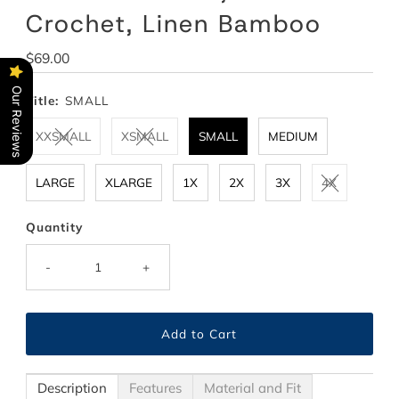
Crochet, Linen Bamboo
Regular
$69.00
Price
Our Reviews
Title:
SMALL
XXSMALL
XSMALL
SMALL
MEDIUM
LARGE
XLARGE
1X
2X
3X
4X
Quantity
-
+
Description
Features
Material and Fit