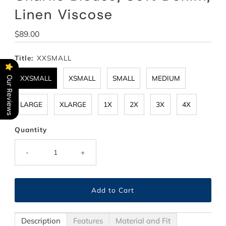
Linen Viscose
Regular
$89.00
Price
Title:
XXSMALL
XXSMALL
XSMALL
SMALL
MEDIUM
Our Reviews
LARGE
XLARGE
1X
2X
3X
4X
Quantity
-
+
Description
Features
Material and Fit