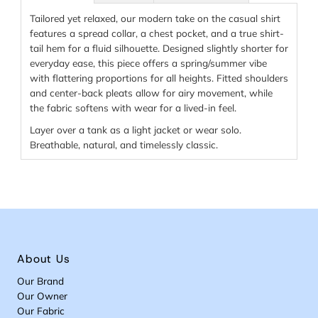
Tailored yet relaxed, our modern take on the casual shirt
features a spread collar, a chest pocket, and a true shirt-
tail hem for a fluid silhouette. Designed slightly shorter for
everyday ease, this piece offers a spring/summer vibe
with flattering proportions for all heights. Fitted shoulders
and center-back pleats allow for airy movement, while
the fabric softens with wear for a lived-in feel.
Layer over a tank as a light jacket or wear solo.
Breathable, natural, and timelessly classic.
About Us
Our Brand
Our Owner
Our Fabric