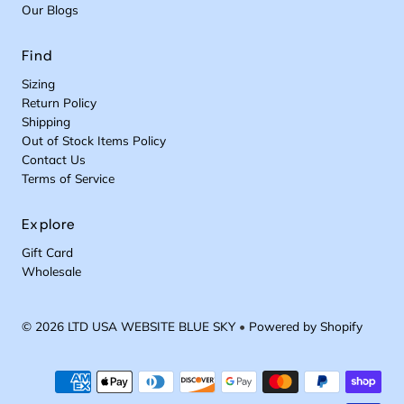
Our Blogs
Find
Sizing
Return Policy
Shipping
Out of Stock Items Policy
Contact Us
Terms of Service
Explore
Gift Card
Wholesale
© 2026 LTD USA WEBSITE BLUE SKY
•
Powered by Shopify