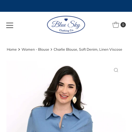
Skip to content
0
Home
Women - Blouse
Charlie Blouse, Soft Denim, Linen Viscose