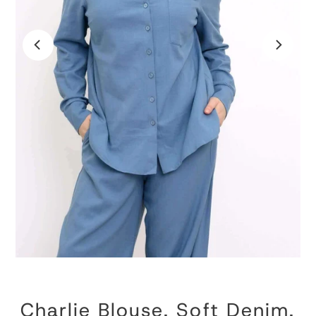
Charlie Blouse, Soft Denim,