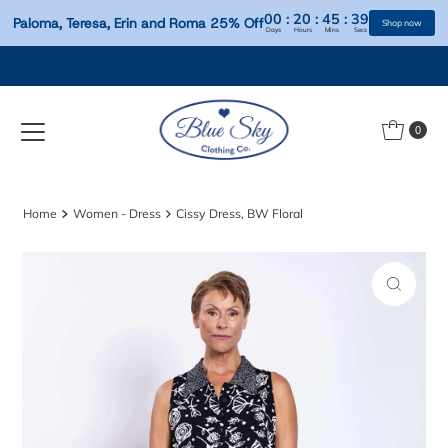
00
:
20
:
45
:
Paloma, Teresa, Erin and Roma 25% Off
Days
Hours
Mins
S
Skip to content
0
Home
Women - Dress
Cissy Dress, BW Floral