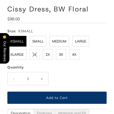
Cissy Dress, BW Floral
Regular
$98.00
Price
Size:
XSMALL
XSMALL
SMALL
MEDIUM
LARGE
Our Reviews
XLARGE
1X
2X
3X
4X
Quantity
-
+
Description
Features
Material and Fit