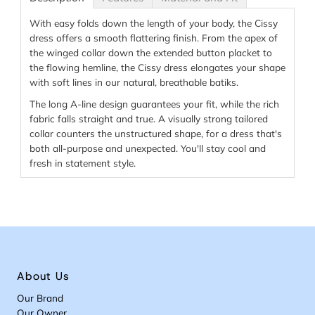
With easy folds down the length of your body, the Cissy
dress offers a smooth flattering finish. From the apex of
the winged collar down the extended button placket to
the flowing hemline, the Cissy dress elongates your shape
with soft lines in our natural, breathable batiks.
The long A-line design guarantees your fit, while the rich
fabric falls straight and true. A visually strong tailored
collar counters the unstructured shape, for a dress that's
both all-purpose and unexpected. You'll stay cool and
fresh in statement style.
About Us
Our Brand
Our Owner