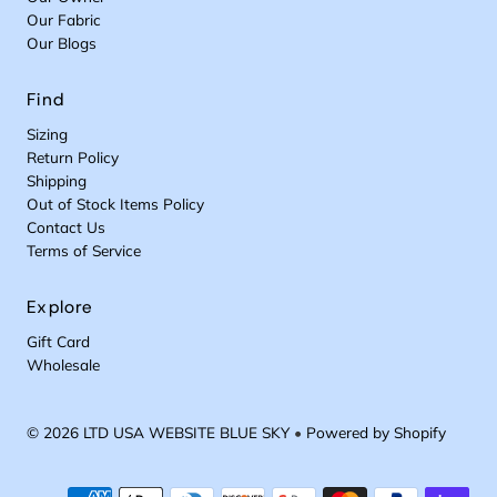
Our Fabric
Our Blogs
Find
Sizing
Return Policy
Shipping
Out of Stock Items Policy
Contact Us
Terms of Service
Explore
Gift Card
Wholesale
© 2026 LTD USA WEBSITE BLUE SKY
•
Powered by Shopify