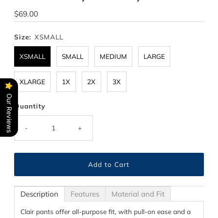
Regular
$69.00
Price
Size:
XSMALL
XSMALL
SMALL
MEDIUM
LARGE
XLARGE
1X
2X
3X
Our Reviews
Quantity
-
+
Description
Features
Material and Fit
Clair pants offer all-purpose fit, with pull-on ease and a