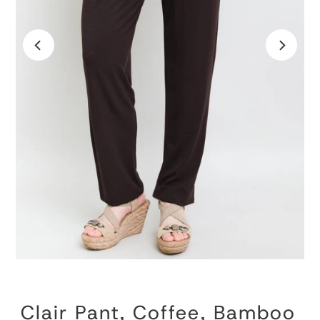
Clair Pant, Coffee, Bamboo