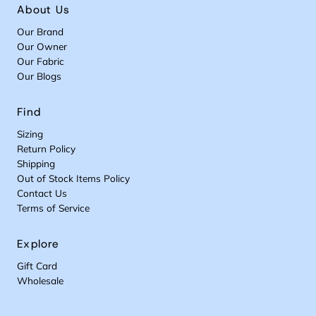
About Us
Our Brand
Our Owner
Our Fabric
Our Blogs
Find
Sizing
Return Policy
Shipping
Out of Stock Items Policy
Contact Us
Terms of Service
Explore
Gift Card
Wholesale