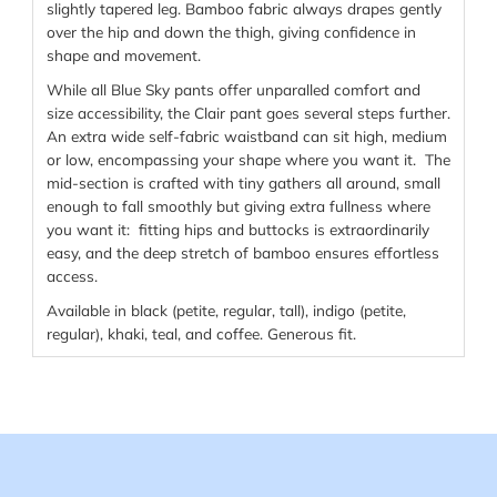
slightly tapered leg. Bamboo fabric always drapes gently
over the hip and down the thigh, giving confidence in
shape and movement.
While all Blue Sky pants offer unparalled comfort and
size accessibility, the Clair pant goes several steps further.
An extra wide self-fabric waistband can sit high, medium
or low, encompassing your shape where you want it. The
mid-section is crafted with tiny gathers all around, small
enough to fall smoothly but giving extra fullness where
you want it: fitting hips and buttocks is extraordinarily
easy, and the deep stretch of bamboo ensures effortless
access.
Available in black (petite, regular, tall), indigo (petite,
regular), khaki, teal, and coffee. Generous fit.