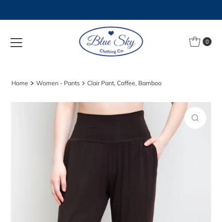
Skip to content
0
Home
Women - Pants
Clair Pant, Coffee, Bamboo