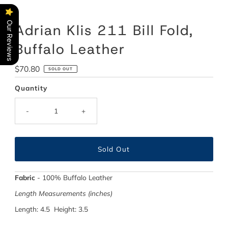
Our Reviews
Adrian Klis 211 Bill Fold,
Buffalo Leather
Regular
$70.80
SOLD OUT
Price
Quantity
-
+
Fabric
-
100% Buffalo Leather
Length Measurements (inches)
Length: 4.5 Height: 3.5