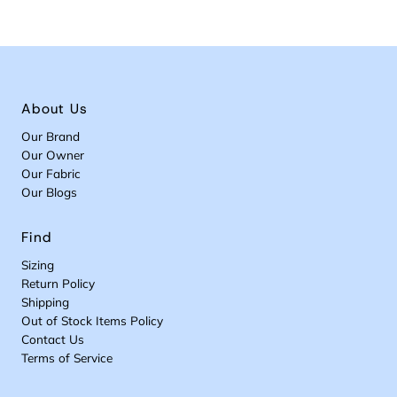
About Us
Our Brand
Our Owner
Our Fabric
Our Blogs
Find
Sizing
Return Policy
Shipping
Out of Stock Items Policy
Contact Us
Terms of Service