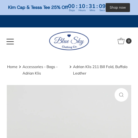
00
:
10
:
31
:
09
Kim Cap & Tessa Tee 25% Off
Days
Hours
Mins
Secs
Skip to content
0
Home
Accessories - Bags -
Adrian Klis 211 Bill Fold, Buffalo
Adrian Klis
Leather