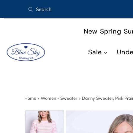
Skip to content
New Spring S
Sale
Und
Home
Women - Sweater
Danny Sweater, Pink Prair