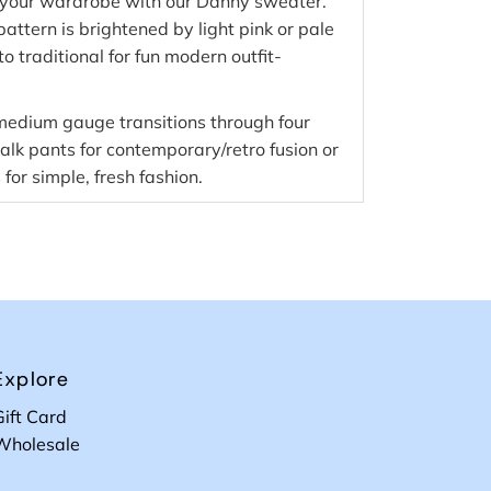
o your wardrobe with our Danny sweater.
pattern is brightened by light pink or pale
to traditional for fun modern outfit-
 medium gauge transitions through four
k pants for contemporary/retro fusion or
 for simple, fresh fashion.
Explore
Gift Card
Wholesale