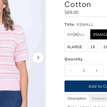
Cotton
Regular
$69.00
Price
Title:
XSMALL
XXSMALL
XSMAL
XLARGE
1X
2
Quantity
-
+
Description
Features