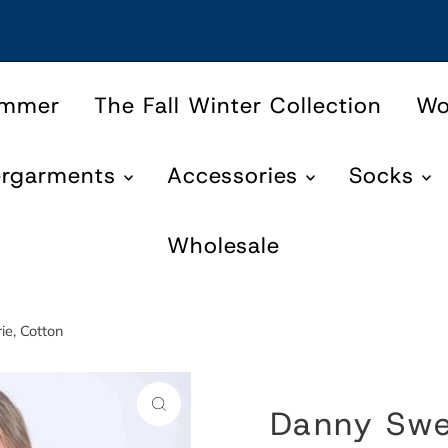
ummer
The Fall Winter Collection
W
ergarments
Accessories
Socks
Wholesale
ie, Cotton
Danny Swea