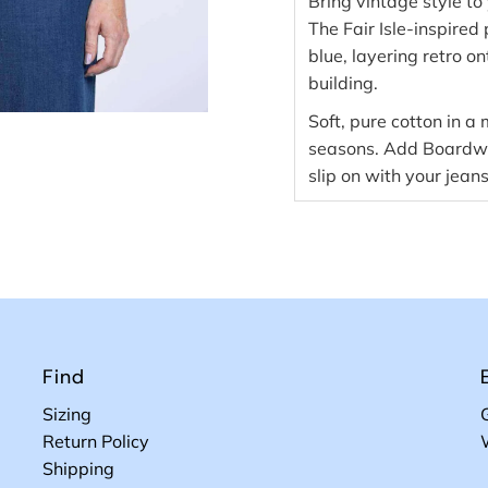
Bring vintage style t
The Fair Isle-inspired 
blue, layering retro on
building.
Soft, pure cotton in a
seasons. Add Boardwal
slip on with your jeans
Find
Sizing
Return Policy
Shipping