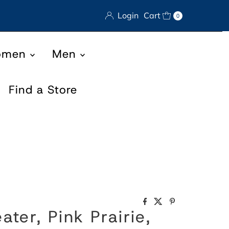
Login
Cart
0
omen
Men
Find a Store
ter, Pink Prairie,