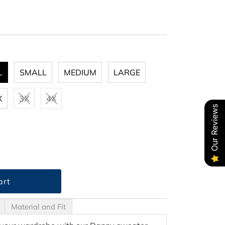
L
SMALL
MEDIUM
LARGE
X
3X
4X
Our Reviews
Material and Fit