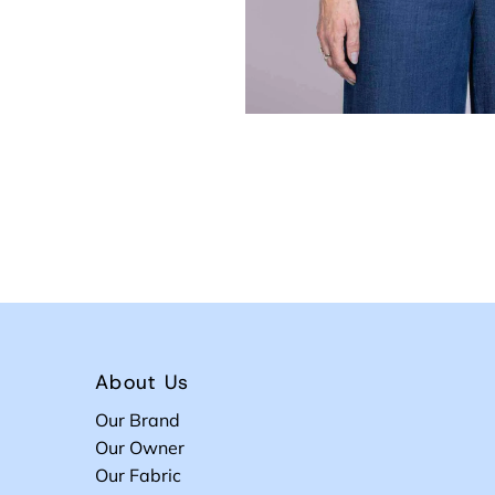
About Us
Our Brand
Our Owner
Our Fabric