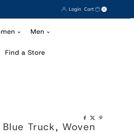
Login
Cart
0
omen
Men
Find a Store
, Blue Truck, Woven