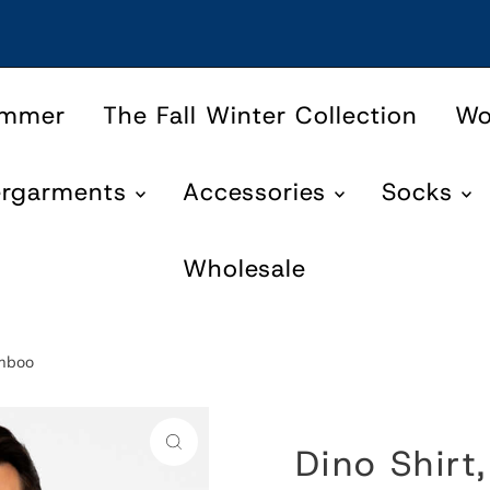
ummer
The Fall Winter Collection
W
ergarments
Accessories
Socks
Wholesale
amboo
Dino Shirt