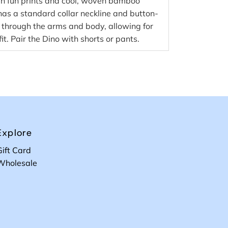
, in fun prints and cool, woven bamboo
 has a standard collar neckline and button-
it through the arms and body, allowing for
it. Pair the Dino with shorts or pants.
Explore
Gift Card
Wholesale