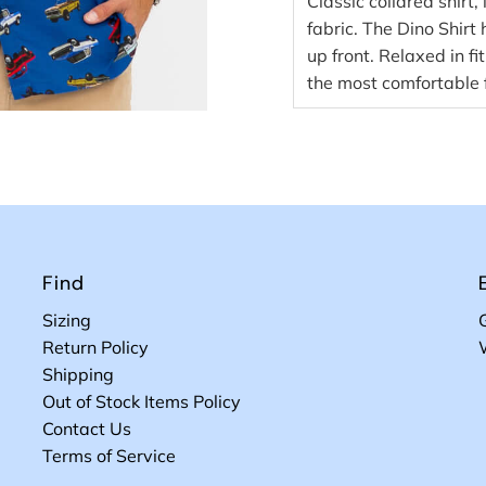
Classic collared shirt
fabric. The Dino Shirt
up front. Relaxed in f
the most comfortable f
Find
Sizing
Return Policy
Shipping
Out of Stock Items Policy
Contact Us
Terms of Service