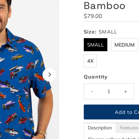
Bamboo
Regular
$79.00
Price
Size:
SMALL
SMALL
MEDIUM
4X
Quantity
-
+
Description
Features