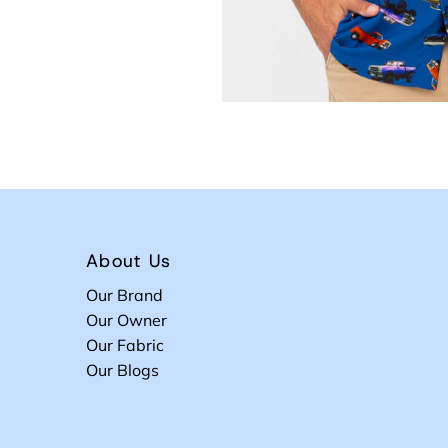
About Us
Our Brand
Our Owner
Our Fabric
Our Blogs