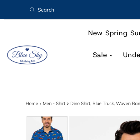
Skip to content
New Spring S
Sale
Und
Home
Men - Shirt
Dino Shirt, Blue Truck, Woven B