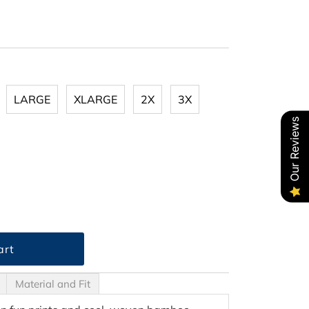
LARGE
XLARGE
2X
3X
Our Reviews
Material and Fit