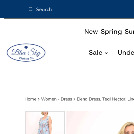
Skip to content
New Spring S
Sale
Und
Home
Women - Dress
Elena Dress, Teal Nectar, L