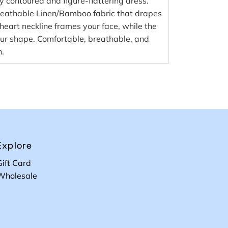
ly contoured and figure-flattering dress.
reathable Linen/Bamboo fabric that drapes
heart neckline frames your face, while the
your shape. Comfortable, breathable, and
n.
Explore
Gift Card
Wholesale