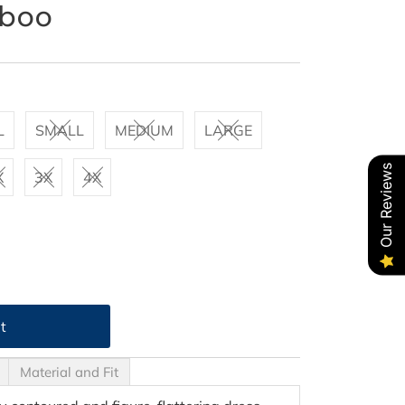
mboo
L
SMALL
MEDIUM
LARGE
Our Reviews
X
3X
4X
Material and Fit