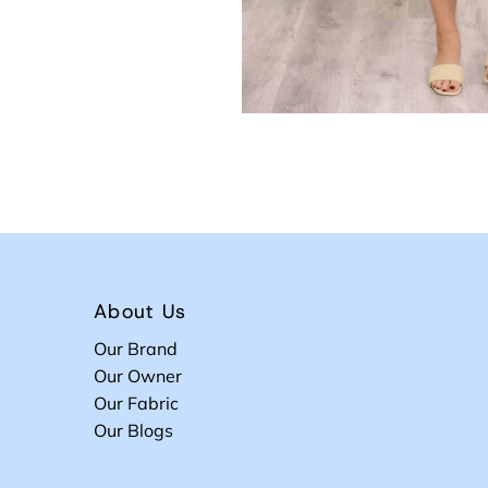
About Us
Our Brand
Our Owner
Our Fabric
Our Blogs