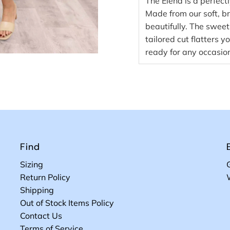
The Elena is a perfect
Made from our soft, b
beautifully. The sweet
tailored cut flatters 
ready for any occasio
Find
Sizing
Return Policy
Shipping
Out of Stock Items Policy
Contact Us
Terms of Service