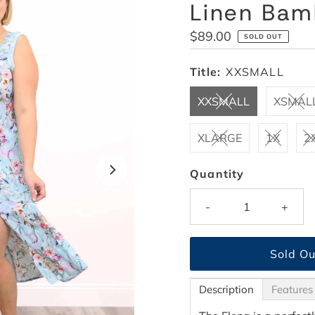
Linen Ba
Regular
$89.00
SOLD OUT
Price
Title:
XXSMALL
XXSMALL
XSMAL
XLARGE
1X
2
Quantity
-
+
Description
Features