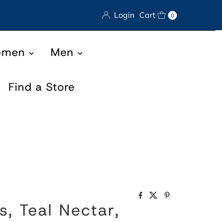
Login
Cart
0
omen
Men
Find a Store
s, Teal Nectar,