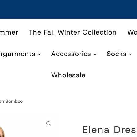
ummer
The Fall Winter Collection
W
ergarments
Accessories
Socks
Wholesale
inen Bamboo
Elena Dres