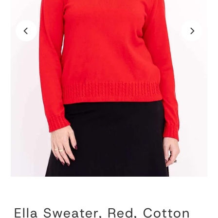
Ella Sweater, Red, Cotton