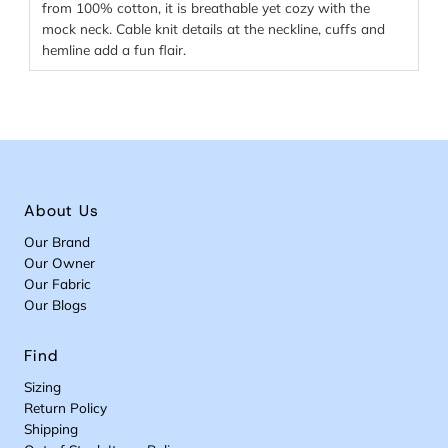
from 100% cotton, it is breathable yet cozy with the
mock neck. Cable knit details at the neckline, cuffs and
hemline add a fun flair.
About Us
Our Brand
Our Owner
Our Fabric
Our Blogs
Find
Sizing
Return Policy
Shipping