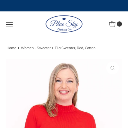
Skip to content
0
Home
Women - Sweater
Ella Sweater, Red, Cotton