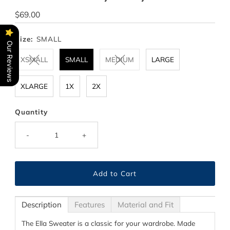
Regular
$69.00
Price
Size:
SMALL
Our Reviews
XSMALL
SMALL
MEDIUM
LARGE
XLARGE
1X
2X
Quantity
-
+
Description
Features
Material and Fit
The Ella Sweater is a classic for your wardrobe. Made