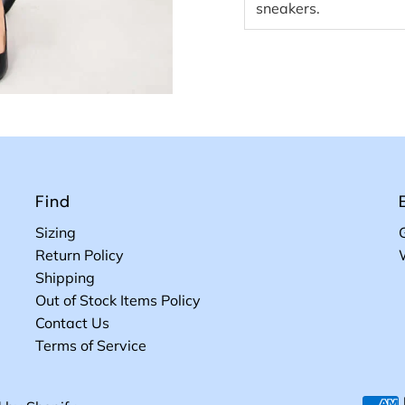
sneakers.
Find
Sizing
Return Policy
Shipping
Out of Stock Items Policy
Contact Us
Terms of Service