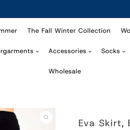
ummer
The Fall Winter Collection
W
ergarments
Accessories
Socks
Wholesale
Eva Skirt,