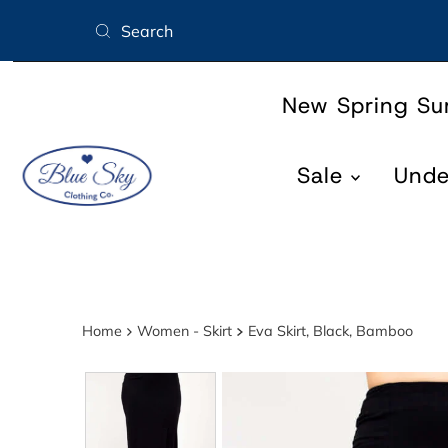
Skip to content
New Spring S
Sale
Und
Home
Women - Skirt
Eva Skirt, Black, Bamboo