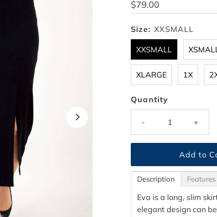
Regular
$79.00
Price
Size:
XXSMALL
XXSMALL
XSMAL
XLARGE
1X
2
Quantity
-
+
Description
Features
Eva is a long, slim ski
elegant design can be