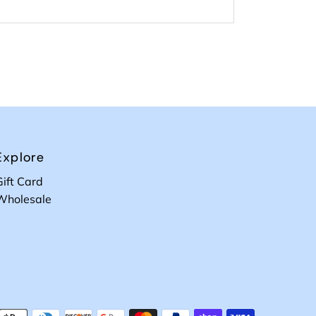
Explore
Gift Card
Wholesale