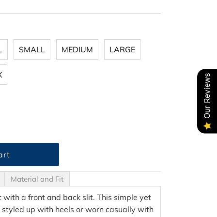
L
SMALL
MEDIUM
LARGE
X
Our Reviews
Material and Fit
rt with a front and back slit. This simple yet
 styled up with heels or worn casually with