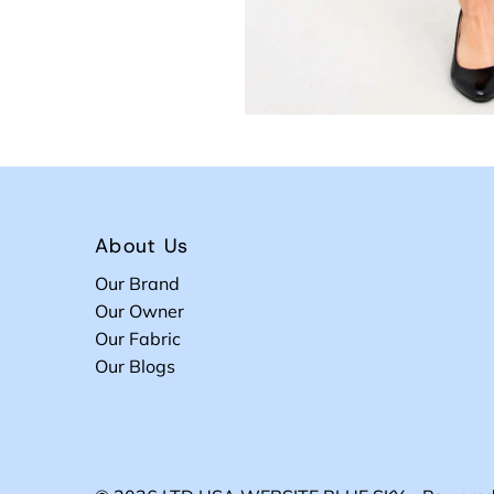
About Us
Our Brand
Our Owner
Our Fabric
Our Blogs