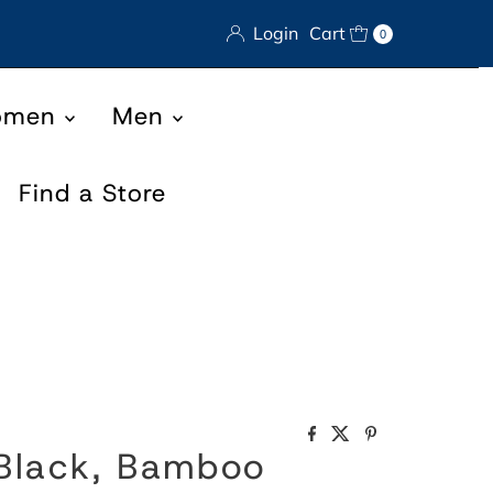
Login
Cart
0
omen
Men
Find a Store
 Black, Bamboo