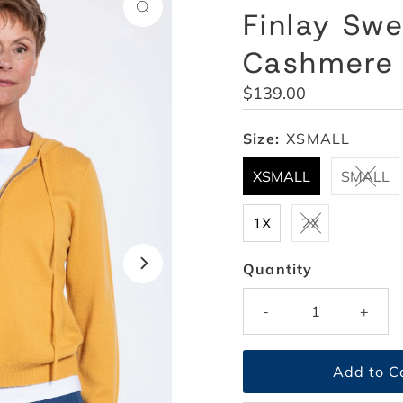
Finlay Swe
Cashmere
Regular
$139.00
Price
Size:
XSMALL
XSMALL
SMALL
1X
2X
Quantity
-
+