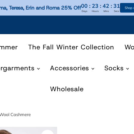
00
:
23
:
42
:
31
ma, Teresa, Erin and Roma 25% Off
Shop
Days
Hours
Mins
Secs
ummer
The Fall Winter Collection
W
ergarments
Accessories
Socks
Wholesale
, Wool Cashmere