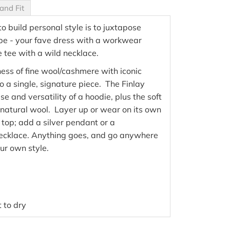
and Fit
o build personal style is to juxtapose
be - your fave dress with a workwear
e tee with a wild necklace.
ess of fine wool/cashmere with iconic
o a single, signature piece. The Finlay
e and versatility of a hoodie, plus the soft
natural wool. Layer up or wear on its own
 top; add a silver pendant or a
necklace. Anything goes, and go anywhere
ur own style.
 to dry