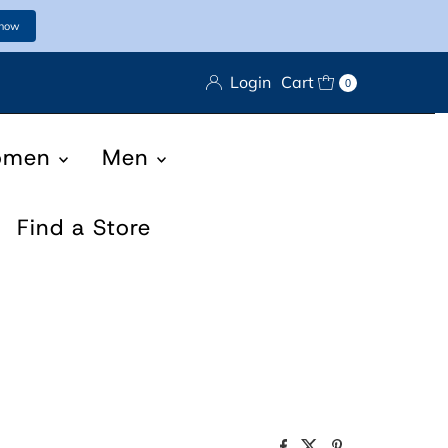
 now
Login
Cart
0
omen
Men
Find a Store