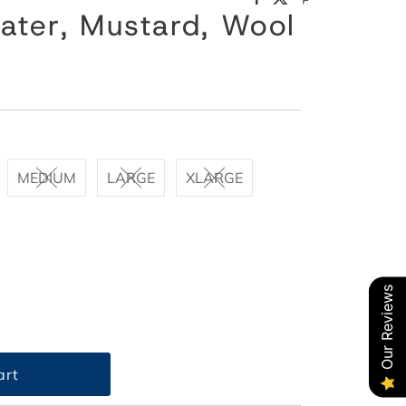
ater, Mustard, Wool
MEDIUM
LARGE
XLARGE
Our Reviews