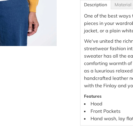
Description
Material 
One of the best ways t
pieces in your wardro
jacket, or a plain whit
We've united the richn
streetwear fashion int
sweater has all the eas
comforting warmth of 
as a luxurious relaxed
handcrafted leather 
with the Finlay and yo
Features
Hood
Front Pockets
Hand wash, lay flat