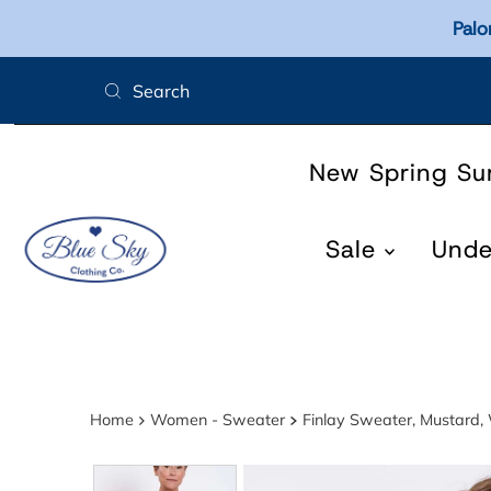
Palo
Skip to content
New Spring S
Sale
Und
Home
Women - Sweater
Finlay Sweater, Mustard