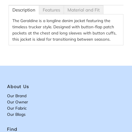
Description
Features
Material and Fit
The Geraldine is a longline denim jacket featuring the
timeless trucker style. Designed with button-flap patch
pockets at the chest and long sleeves with button cuffs,
this jacket is ideal for transitioning between seasons.
About Us
Our Brand
Our Owner
Our Fabric
Our Blogs
Find