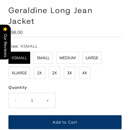
Geraldine Long Jean
Jacket
Regular
$98.00
Our Reviews
Price
Size:
XSMALL
XSMALL
SMALL
MEDIUM
LARGE
XLARGE
1X
2X
3X
4X
Quantity
-
+