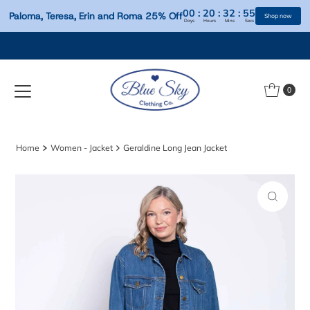
00
:
20
:
32
:
Paloma, Teresa, Erin and Roma 25% Off
Days
Hours
Mins
S
Skip to content
0
Home
Women - Jacket
Geraldine Long Jean Jacket