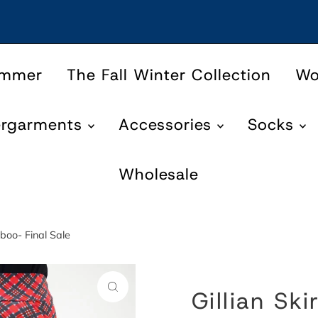
ummer
The Fall Winter Collection
W
ergarments
Accessories
Socks
Wholesale
mboo- Final Sale
Gillian Ski