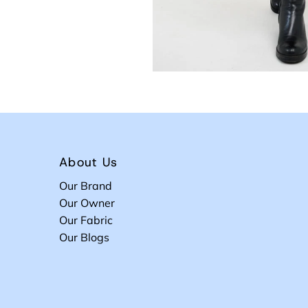
About Us
Our Brand
Our Owner
Our Fabric
Our Blogs