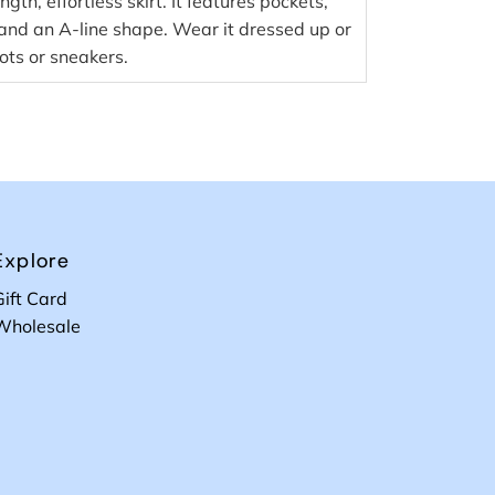
ngth, effortless skirt. It features pockets,
 and an A-line shape. Wear it dressed up or
ots or sneakers.
Explore
Gift Card
Wholesale