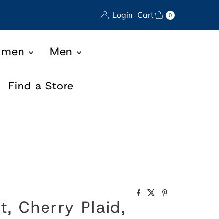
Login
Cart
0
omen
Men
Find a Store
rt, Cherry Plaid,