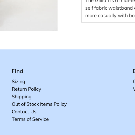
The Gillian is a midi-le
self fabric waistband
more casually with bo
Find
Sizing
Return Policy
Shipping
Out of Stock Items Policy
Contact Us
Terms of Service