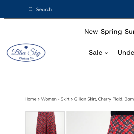
Skip to content
New Spring S
Sale
Und
Home
Women - Skirt
Gillian Skirt, Cherry Plaid, Ba