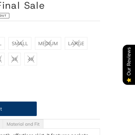
inal Sale
 OUT
L
SMALL
MEDIUM
LARGE
Our Reviews
X
3X
4X
Material and Fit