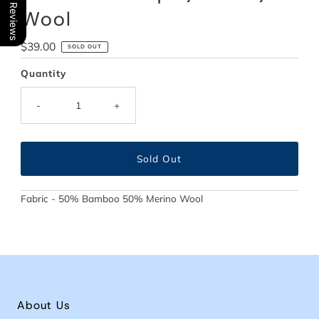
Our Reviews
Wool
Regular
$39.00
SOLD OUT
Price
Quantity
-
+
Fabric - 50% Bamboo 50% Merino Wool
About Us