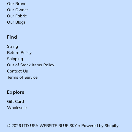
Our Brand
Our Owner
Our Fabric
Our Blogs
Find
Sizing
Return Policy
Shipping
Out of Stock Items Policy
Contact Us
Terms of Service
Explore
Gift Card
Wholesale
© 2026 LTD USA WEBSITE BLUE SKY
•
Powered by Shopify