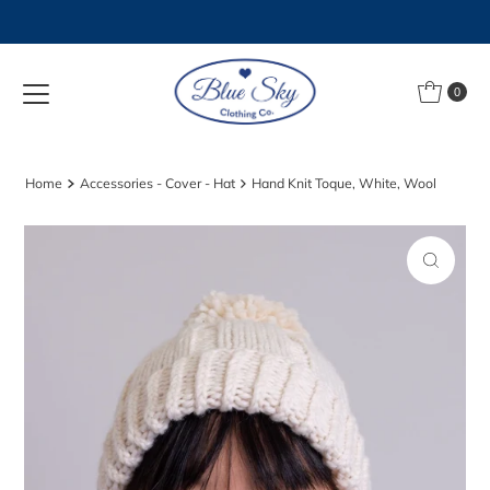
Skip to content
0
Home
Accessories - Cover - Hat
Hand Knit Toque, White, Wool