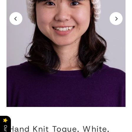
Hand Knit Toque, White,