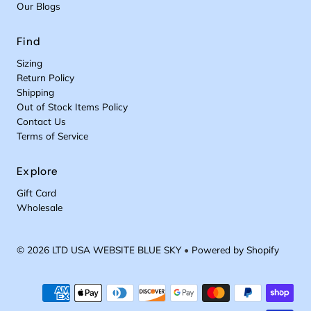
Our Blogs
Find
Sizing
Return Policy
Shipping
Out of Stock Items Policy
Contact Us
Terms of Service
Explore
Gift Card
Wholesale
© 2026 LTD USA WEBSITE BLUE SKY
•
Powered by Shopify