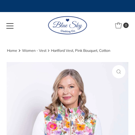
Skip to content
0
Home
Women - Vest
Hartford Vest, Pink Bouquet, Cotton