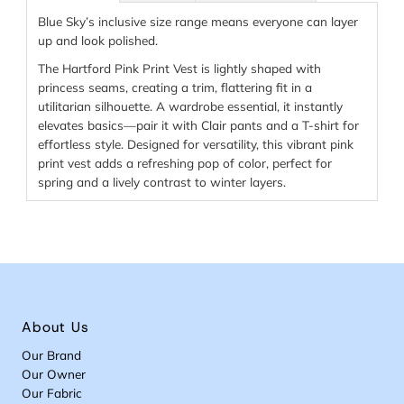
Blue Sky’s inclusive size range means everyone can layer
up and look polished.
The Hartford Pink Print Vest is lightly shaped with
princess seams, creating a trim, flattering fit in a
utilitarian silhouette. A wardrobe essential, it instantly
elevates basics—pair it with Clair pants and a T-shirt for
effortless style. Designed for versatility, this vibrant pink
print vest adds a refreshing pop of color, perfect for
spring and a lively contrast to winter layers.
About Us
Our Brand
Our Owner
Our Fabric