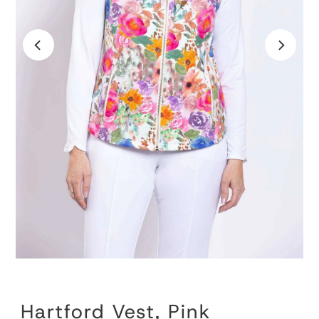
Hartford Vest, Pink