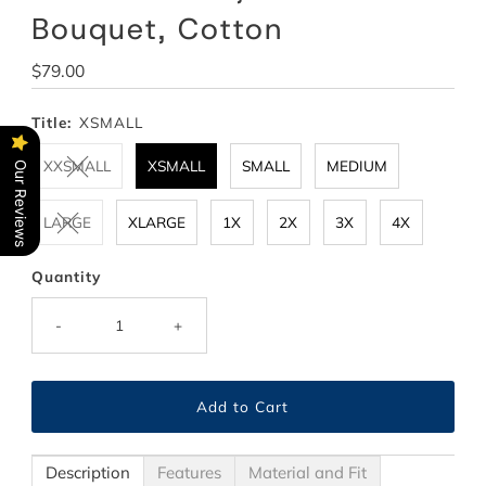
Bouquet, Cotton
Regular
$79.00
Price
Title:
XSMALL
XXSMALL
XSMALL
SMALL
MEDIUM
Our Reviews
LARGE
XLARGE
1X
2X
3X
4X
Quantity
-
+
Description
Features
Material and Fit