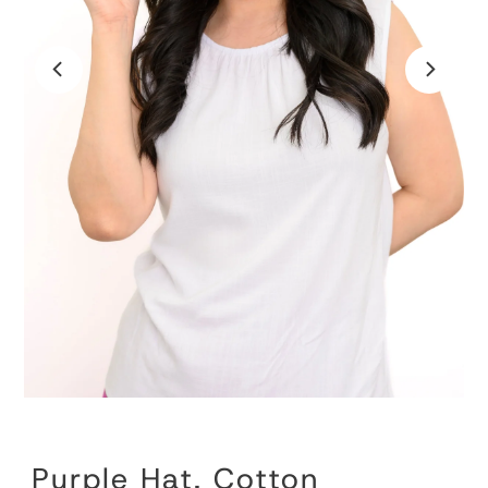
Purple Hat, Cotton