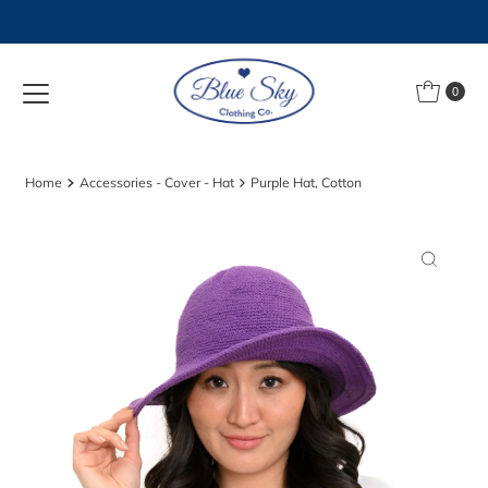
Skip to content
0
Home
Accessories - Cover - Hat
Purple Hat, Cotton