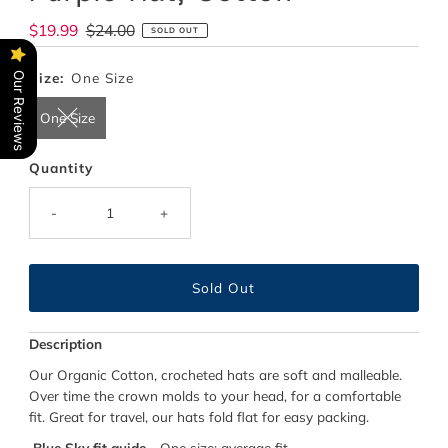
Sale
$19.99
Regular
$24.00
SOLD OUT
Price
Price
Size:
One Size
Our Reviews
One Size
Quantity
-
+
Description
Our Organic Cotton, crocheted hats are soft and malleable.
Over time the crown molds to your head, for a comfortable
fit. Great for travel, our hats fold flat for easy packing.
Blue Sky fit guide
- One size; average fit.