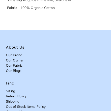
Fabric
-
100% Organic Cotton
About Us
Our Brand
Our Owner
Our Fabric
Our Blogs
Find
Sizing
Return Policy
Shipping
Out of Stock Items Policy