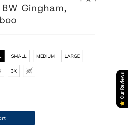
, BW Gingham,
mboo
L
SMALL
MEDIUM
LARGE
X
3X
4X
Our Reviews