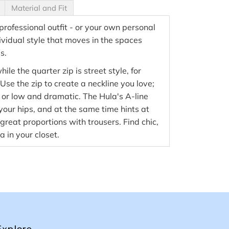
Material and Fit
 professional outfit - or your own personal
ividual style that moves in the spaces
s.
hile the quarter zip is street style, for
se the zip to create a neckline you love;
 or low and dramatic. The Hula's A-line
 your hips, and at the same time hints at
great proportions with trousers. Find chic,
a in your closet.