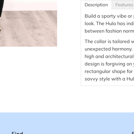
Description
Features
Build a sporty vibe or
look. The Hula has ind
between fashion norm
The collar is tailored w
unexpected harmony. U
high and architectural
design is forgiving on
rectangular shape for 
savvy style with a Hul