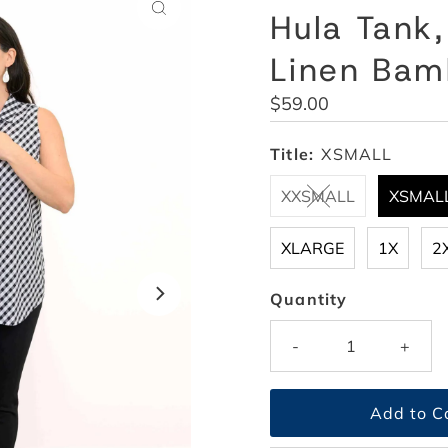
Hula Tank
Linen Ba
Regular
$59.00
Price
Title:
XSMALL
XXSMALL
XSMAL
XLARGE
1X
2
Quantity
-
+