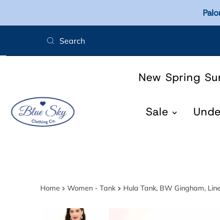
Palo
Skip to content
New Spring S
Sale
Und
Home
Women - Tank
Hula Tank, BW Gingham, Li