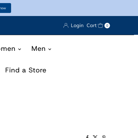
 now
Login
Cart
0
omen
Men
Find a Store