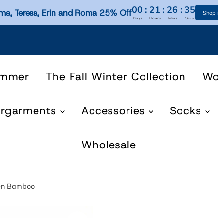
00
:
21
:
26
:
35
ma, Teresa, Erin and Roma 25% Off
Shop
Days
Hours
Mins
Secs
ummer
The Fall Winter Collection
W
ergarments
Accessories
Socks
Wholesale
nen Bamboo