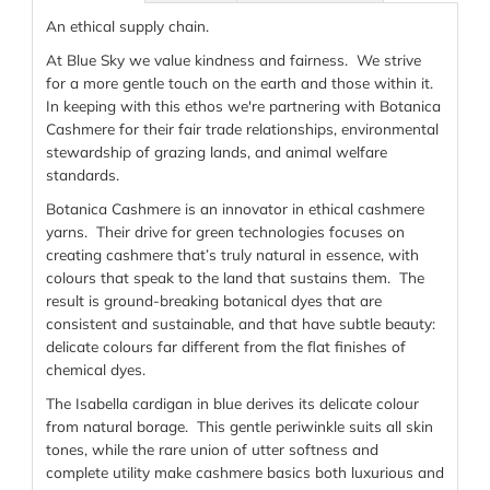
An ethical supply chain.
At Blue Sky we value kindness and fairness. We strive
for a more gentle touch on the earth and those within it.
In keeping with this ethos we're partnering with Botanica
Cashmere for their fair trade relationships, environmental
stewardship of grazing lands, and animal welfare
standards.
Botanica Cashmere is an innovator in ethical cashmere
yarns. Their drive for green technologies focuses on
creating cashmere that’s truly natural in essence, with
colours that speak to the land that sustains them. The
result is ground-breaking botanical dyes that are
consistent and sustainable, and that have subtle beauty:
delicate colours far different from the flat finishes of
chemical dyes.
The Isabella cardigan in blue derives its delicate colour
from natural borage. This gentle periwinkle suits all skin
tones, while the rare union of utter softness and
complete utility make cashmere basics both luxurious and