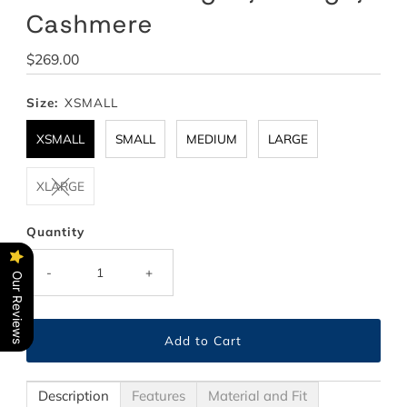
Cashmere
Regular
$269.00
Price
Size:
XSMALL
XSMALL
SMALL
MEDIUM
LARGE
XLARGE
Quantity
-
+
Our Reviews
Description
Features
Material and Fit