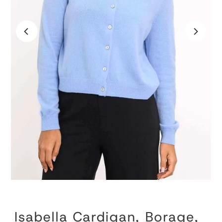
Isabella Cardigan, Borage,