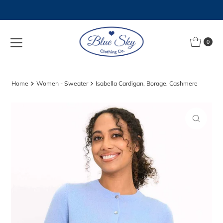
Skip to content
0
Home
Women - Sweater
Isabella Cardigan, Borage, Cashmere