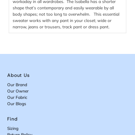
workaday in all wardrobes. The Isabella has a shorter
shape that’s contemporary and easily wearable by all
body shapes; not too long to overwhelm. This essential
sweater works with any pant in your closet; wide or
narrow, jeans or trousers, track pant or dress pant.
About Us
Our Brand
Our Owner
Our Fabric
Our Blogs
Find
Sizing
Return Policy