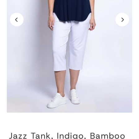
Jazz Tank, Indigo, Bamboo