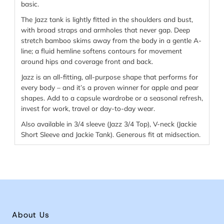
basic.
The Jazz tank is lightly fitted in the shoulders and bust,
with broad straps and armholes that never gap. Deep
stretch bamboo skims away from the body in a gentle A-
line; a fluid hemline softens contours for movement
around hips and coverage front and back.
Jazz is an all-fitting, all-purpose shape that performs for
every body – and it’s a proven winner for apple and pear
shapes. Add to a capsule wardrobe or a seasonal refresh,
invest for work, travel or day-to-day wear.
Also available in 3/4 sleeve (Jazz 3/4 Top), V-neck (Jackie
Short Sleeve and Jackie Tank). Generous fit at midsection.
About Us