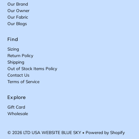
Our Brand
Our Owner
Our Fabric
Our Blogs
Find
Sizing
Return Policy
Shipping
Out of Stock Items Policy
Contact Us
Terms of Service
Explore
Gift Card
Wholesale
© 2026 LTD USA WEBSITE BLUE SKY
•
Powered by Shopify