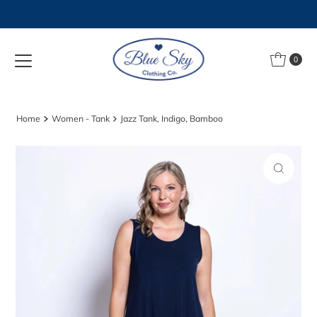
Skip to content
0
Home
Women - Tank
Jazz Tank, Indigo, Bamboo