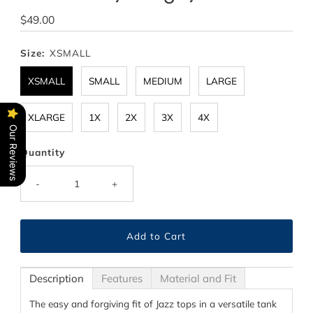
Regular
$49.00
Price
Size:
XSMALL
XSMALL
SMALL
MEDIUM
LARGE
XLARGE
1X
2X
3X
4X
Our Reviews
Quantity
-
+
Description
Features
Material and Fit
The easy and forgiving fit of Jazz tops in a versatile tank