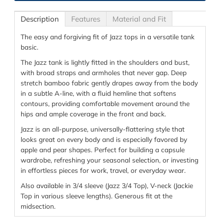
Description
Features
Material and Fit
The easy and forgiving fit of Jazz tops in a versatile tank
basic.
The Jazz tank is lightly fitted in the shoulders and bust,
with broad straps and armholes that never gap. Deep
stretch bamboo fabric gently drapes away from the body
in a subtle A-line, with a fluid hemline that softens
contours, providing comfortable movement around the
hips and ample coverage in the front and back.
Jazz is an all-purpose, universally-flattering style that
looks great on every body and is especially favored by
apple and pear shapes. Perfect for building a capsule
wardrobe, refreshing your seasonal selection, or investing
in effortless pieces for work, travel, or everyday wear.
Also available in 3/4 sleeve (Jazz 3/4 Top), V-neck (Jackie
Top in various sleeve lengths). Generous fit at the
midsection.