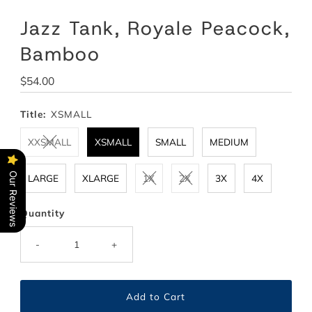
Jazz Tank, Royale Peacock,
Bamboo
Regular
$54.00
Price
Title:
XSMALL
XXSMALL
XSMALL
SMALL
MEDIUM
Our Reviews
LARGE
XLARGE
1X
2X
3X
4X
Quantity
-
+