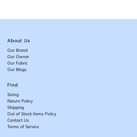
About Us
Our Brand
Our Owner
Our Fabric
Our Blogs
Find
Sizing
Return Policy
Shipping
Out of Stock Items Policy
Contact Us
Terms of Service