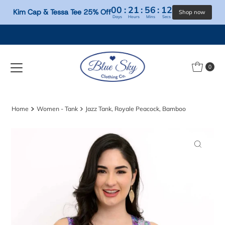
00
:
21
:
56
:
12
Kim Cap & Tessa Tee 25% Off
Days
Hours
Mins
Secs
Skip to content
0
Home
Women - Tank
Jazz Tank, Royale Peacock, Bamboo