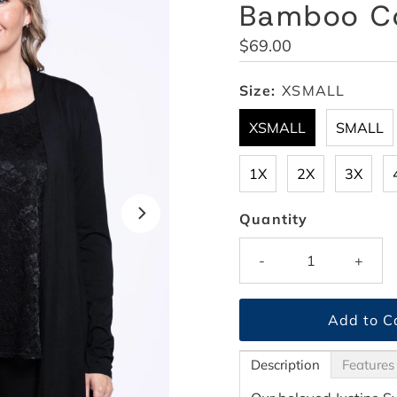
Bamboo C
Regular
$69.00
Price
Size:
XSMALL
XSMALL
SMALL
1X
2X
3X
Quantity
-
+
Description
Features