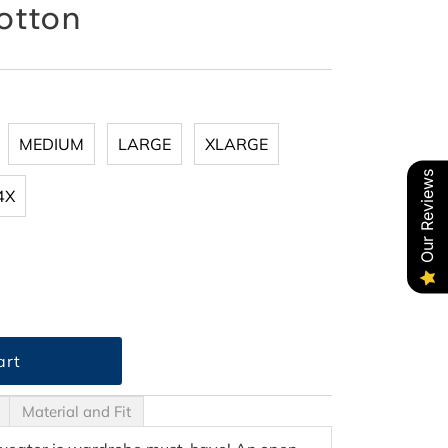
otton
MEDIUM
LARGE
XLARGE
Our Reviews
4X
Material and Fit