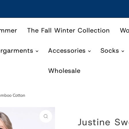
ummer
The Fall Winter Collection
W
ergarments
Accessories
Socks
Wholesale
Bamboo Cotton
Justine Sw