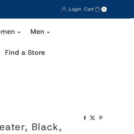
Login
Cart
0
omen
Men
Find a Store
eater, Black,