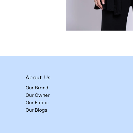
About Us
Our Brand
Our Owner
Our Fabric
Our Blogs