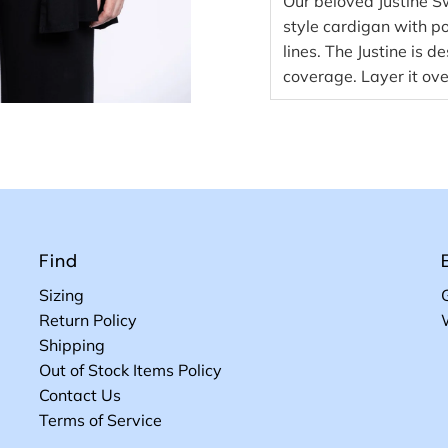
Our beloved Justine 
style cardigan with po
lines. The Justine is d
coverage. Layer it ove
Find
Sizing
Return Policy
Shipping
Out of Stock Items Policy
Contact Us
Terms of Service