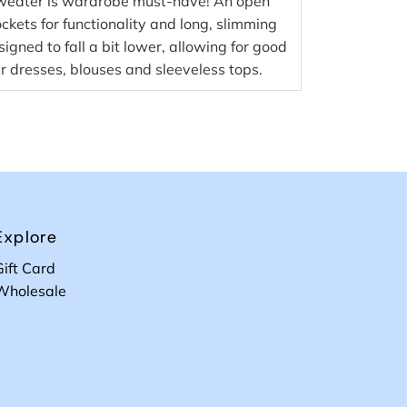
Sweater is wardrobe must-have! An open
ckets for functionality and long, slimming
esigned to fall a bit lower, allowing for good
r dresses, blouses and sleeveless tops.
Explore
Gift Card
Wholesale