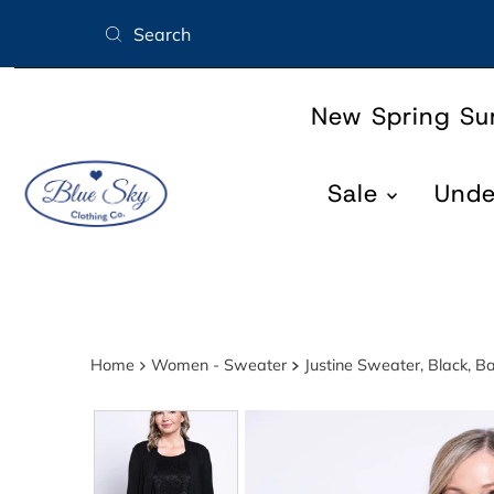
Skip to content
New Spring S
Sale
Und
Home
Women - Sweater
Justine Sweater, Black, 