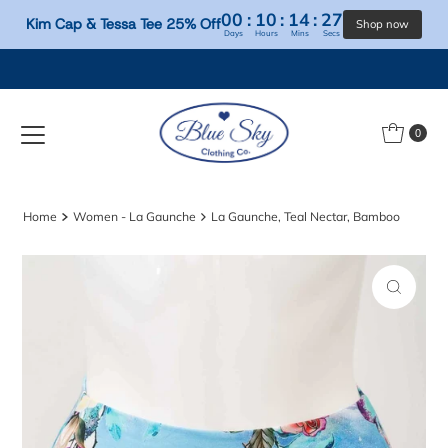
00
:
10
:
14
:
26
Kim Cap & Tessa Tee 25% Off
Days
Hours
Mins
Secs
Skip to content
0
Home
Women - La Gaunche
La Gaunche, Teal Nectar, Bamboo