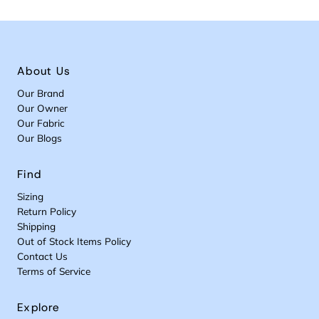
About Us
Our Brand
Our Owner
Our Fabric
Our Blogs
Find
Sizing
Return Policy
Shipping
Out of Stock Items Policy
Contact Us
Terms of Service
Explore