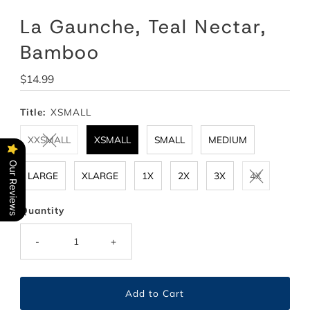
La Gaunche, Teal Nectar,
Bamboo
Regular
$14.99
Price
Title:
XSMALL
XXSMALL
XSMALL
SMALL
MEDIUM
Our Reviews
LARGE
XLARGE
1X
2X
3X
4X
Quantity
-
+