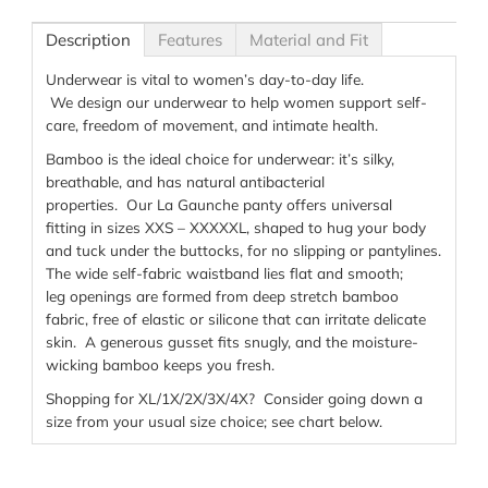
Description
Features
Material and Fit
Underwear is
vital t
o women’s day-to-day life
.
We
design
our underwear
to help
women
support
self-
care
, freedom of movement, an
d intimate
health
.
Bamboo is
the ideal choice for underwear
:
it’s
silky
,
breathable,
and has natural antibacterial
properties
.
Our
La
Gaunche
panty
offers universal
fit
ting
in
sizes XXS – XXXXX
L
,
shaped
to hug your body
and
tuck under the buttocks,
for no slipping or
pantylines
.
The w
ide self-fabric
waistband lies flat and smooth;
leg
openings are formed
from
deep stretch
bamboo
fabric
, free of
elastic
or silicone
t
hat can
irritate
delicate
skin
.
A generous gusset fits snugly
, and the
moisture-
wicking
bamboo keeps you fresh
.
Shopping for XL/1X/2X/3X/4X? Consider going down a
size from your usual size choice; see chart below.