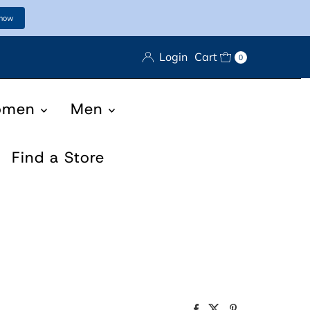
 now
Login
Cart
0
omen
Men
Find a Store