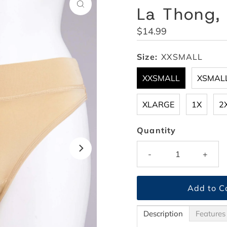
La Thong,
Regular
$14.99
Price
Size:
XXSMALL
XXSMALL
XSMAL
XLARGE
1X
2
Quantity
-
+
Description
Features