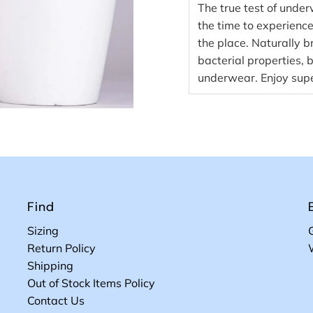
The true test of under
the time to experience 
the place. Naturally b
bacterial properties, 
underwear. Enjoy supe
Find
Sizing
Return Policy
Shipping
Out of Stock Items Policy
Contact Us