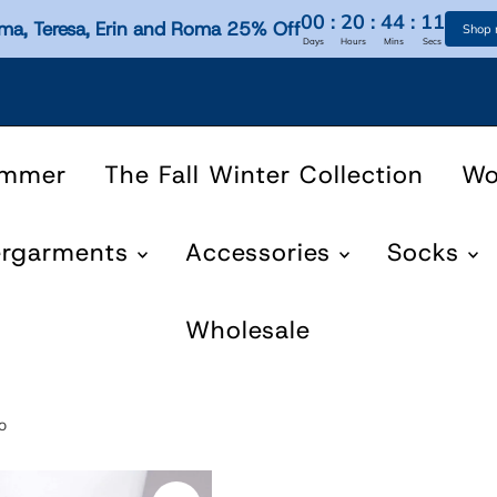
00
:
20
:
44
:
10
ma, Teresa, Erin and Roma 25% Off
Shop
Days
Hours
Mins
Secs
ummer
The Fall Winter Collection
W
ergarments
Accessories
Socks
Wholesale
o