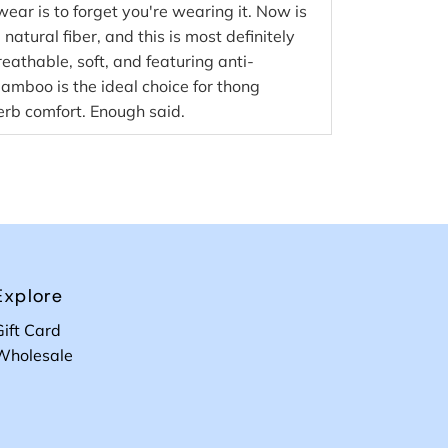
wear is to forget you're wearing it. Now is
natural fiber, and this is most definitely
reathable, soft, and featuring anti-
bamboo is the ideal choice for thong
rb comfort. Enough said.
Explore
Gift Card
Wholesale