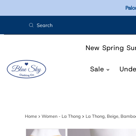
Palo
Skip to content
New Spring S
Sale
Und
Home
Women - La Thong
La Thong, Beige, Bambo