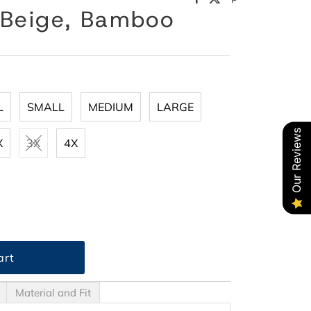
 Beige, Bamboo
L
SMALL
MEDIUM
LARGE
Our Reviews
X
3X
4X
Material and Fit