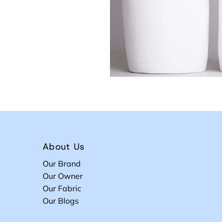
About Us
Our Brand
Our Owner
Our Fabric
Our Blogs