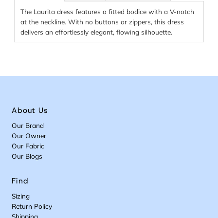
The Laurita dress features a fitted bodice with a V-notch
at the neckline. With no buttons or zippers, this dress
delivers an effortlessly elegant, flowing silhouette.
About Us
Our Brand
Our Owner
Our Fabric
Our Blogs
Find
Sizing
Return Policy
Shipping