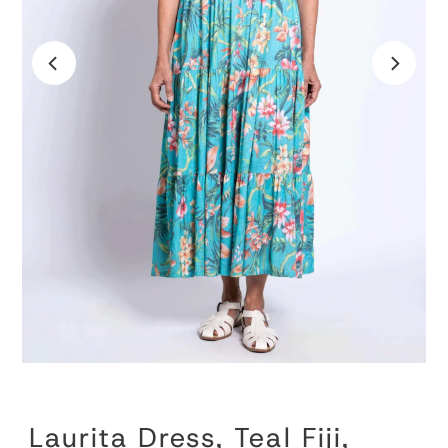
Laurita Dress, Teal Fiji,