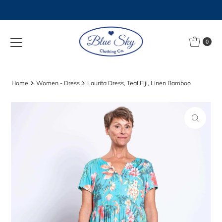
Skip to content
0
Home
Women - Dress
Laurita Dress, Teal Fiji, Linen Bamboo