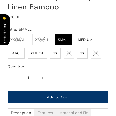
Linen Bamboo
Regular
$98.00
Price
Our Reviews
Title:
SMALL
XXSMALL
XSMALL
SMALL
MEDIUM
LARGE
XLARGE
1X
2X
3X
4X
Quantity
-
+
Description
Features
Material and Fit