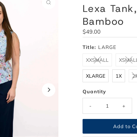
Lexa Tank,
Bamboo
Regular
$49.00
Price
Title:
LARGE
XXSMALL
XSMAL
XLARGE
1X
2
Quantity
-
+