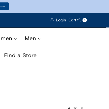
 now
Login
Cart
0
omen
Men
Find a Store