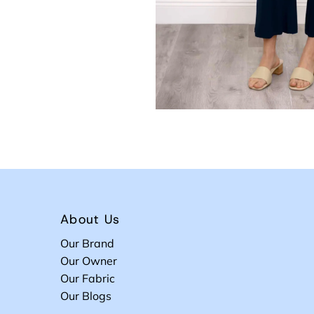
About Us
Our Brand
Our Owner
Our Fabric
Our Blogs