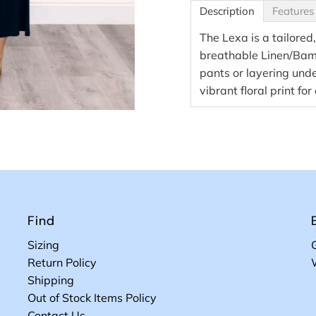
Description
Features
The Lexa is a tailored,
breathable Linen/Bambo
pants or layering unde
vibrant floral print for
Find
Sizing
Return Policy
Shipping
Out of Stock Items Policy
Contact Us