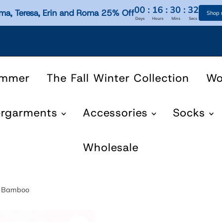
00
:
16
:
30
:
31
ma, Teresa, Erin and Roma 25% Off
Shop
Days
Hours
Mins
Secs
ummer
The Fall Winter Collection
W
ergarments
Accessories
Socks
Wholesale
en Bamboo