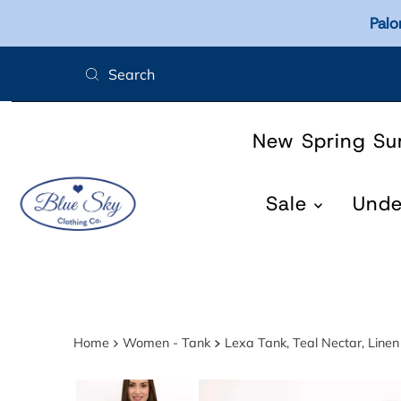
Palo
Skip to content
New Spring S
Sale
Und
Home
Women - Tank
Lexa Tank, Teal Nectar, Lin