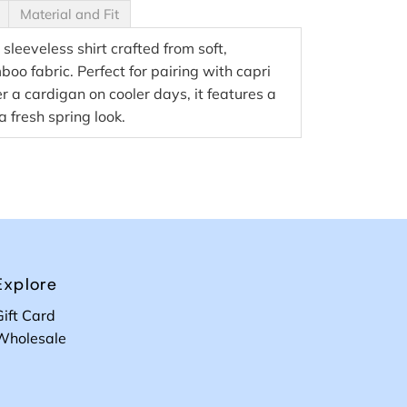
Material and Fit
 sleeveless shirt crafted from soft,
o fabric. Perfect for pairing with capri
r a cardigan on cooler days, it features a
 a fresh spring look.
Explore
Gift Card
Wholesale