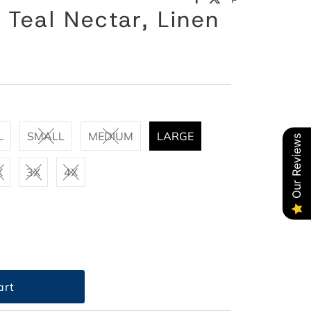
 Teal Nectar, Linen
L
SMALL
MEDIUM
LARGE
Our Reviews
X
3X
4X