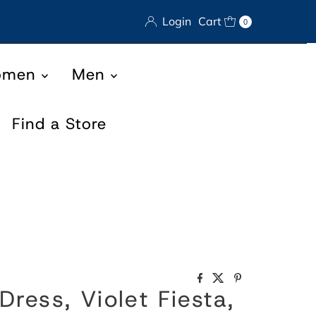
Login
Cart
0
omen
Men
Find a Store
Dress, Violet Fiesta,