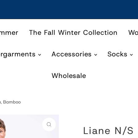
ummer
The Fall Winter Collection
W
ergarments
Accessories
Socks
Wholesale
ta, Bamboo
Liane N/S 