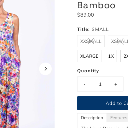
Bamboo
Regular
$89.00
Price
Title:
SMALL
XXSMALL
XSMAL
XLARGE
1X
2
Quantity
-
+
Description
Features