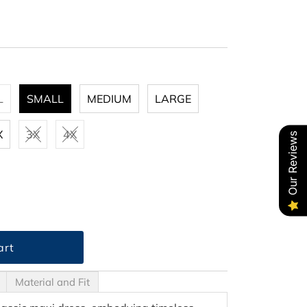
L
SMALL
MEDIUM
LARGE
X
3X
4X
Our Reviews
Material and Fit