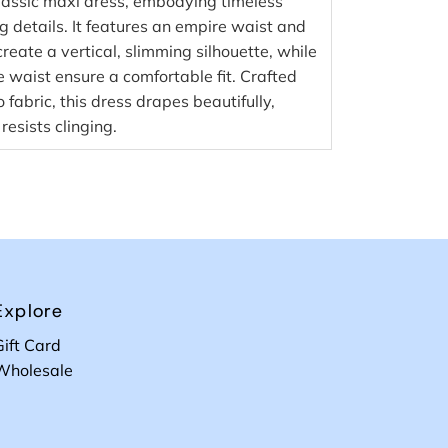
classic maxi dress, embodying timeless
g details. It features an empire waist and
reate a vertical, slimming silhouette, while
e waist ensure a comfortable fit. Crafted
abric, this dress drapes beautifully,
resists clinging.
Explore
Gift Card
Wholesale