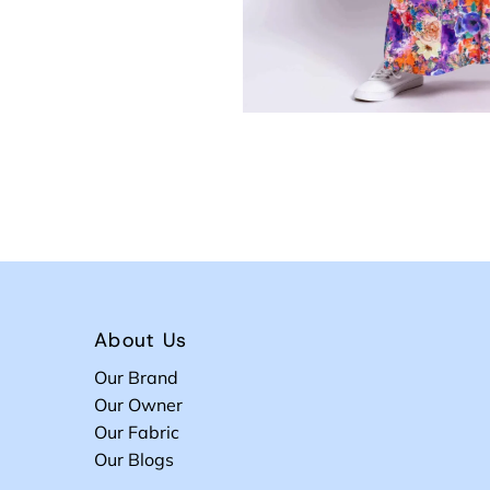
About Us
Our Brand
Our Owner
Our Fabric
Our Blogs