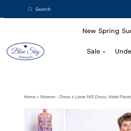
Skip to content
New Spring S
Sale
Und
Home
Women - Dress
Liane N/S Dress, Violet Fies