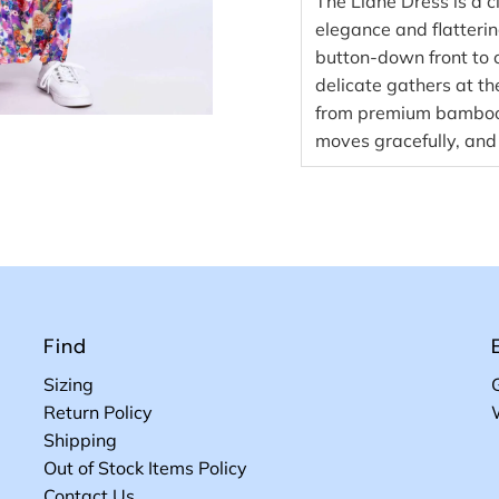
The Liane Dress is a 
elegance and flatterin
button-down front to c
delicate gathers at th
from premium bamboo f
moves gracefully, and 
Find
Sizing
Return Policy
Shipping
Out of Stock Items Policy
Contact Us