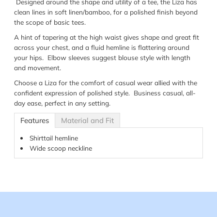
Designed around the shape and utility of a tee, the Liza has
clean lines in soft linen/bamboo, for a polished finish beyond
the scope of basic tees.
A hint of tapering at the high waist gives shape and great fit
across your chest, and a fluid hemline is flattering around
your hips. Elbow sleeves suggest blouse style with length
and movement.
Choose a Liza for the comfort of casual wear allied with the
confident expression of polished style. Business casual, all-
day ease, perfect in any setting.
Features
Material and Fit
Shirttail hemline
Wide scoop neckline