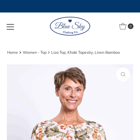
Skip to content
0
Home
Women - Top
Liza Top, Khaki Tapestry, Linen Bamboo