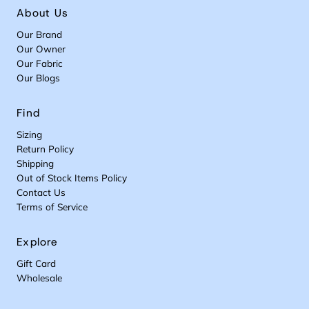
About Us
Our Brand
Our Owner
Our Fabric
Our Blogs
Find
Sizing
Return Policy
Shipping
Out of Stock Items Policy
Contact Us
Terms of Service
Explore
Gift Card
Wholesale