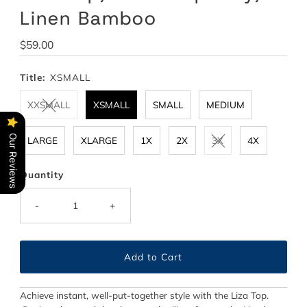
Linen Bamboo
Regular
$59.00
Price
Title:
XSMALL
XXSMALL
XSMALL
SMALL
MEDIUM
Our Reviews
LARGE
XLARGE
1X
2X
3X
4X
Quantity
-
+
Achieve instant, well-put-together style with the Liza Top.