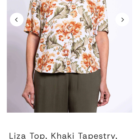
Liza Top, Khaki Tapestry,