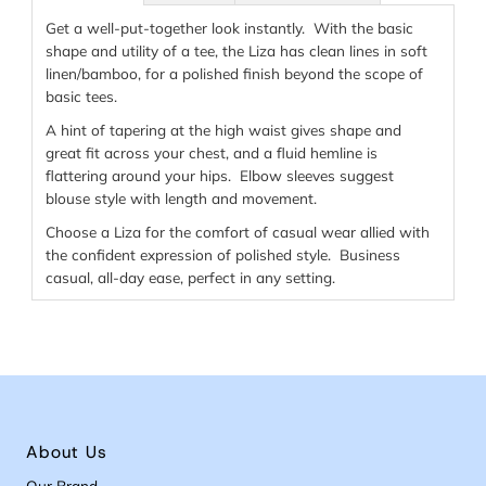
Get a well-put-together look instantly. With the basic
shape and utility of a tee, the Liza has clean lines in soft
linen/bamboo, for a polished finish beyond the scope of
basic tees.
A hint of tapering at the high waist gives shape and
great fit across your chest, and a fluid hemline is
flattering around your hips. Elbow sleeves suggest
blouse style with length and movement.
Choose a Liza for the comfort of casual wear allied with
the confident expression of polished style. Business
casual, all-day ease, perfect in any setting.
About Us
Our Brand