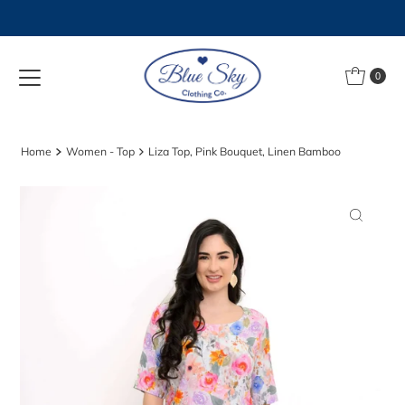
Skip to content
0
Home
Women - Top
Liza Top, Pink Bouquet, Linen Bamboo