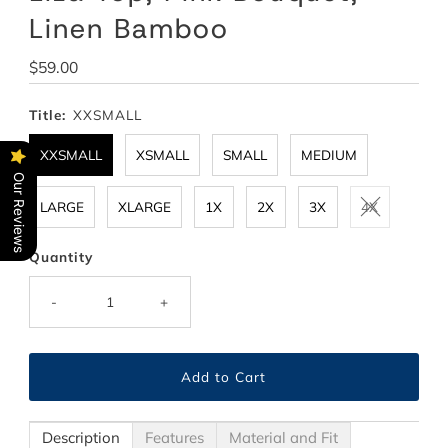
Linen Bamboo
Regular
$59.00
Price
Title:
XXSMALL
XXSMALL
XSMALL
SMALL
MEDIUM
Our Reviews
LARGE
XLARGE
1X
2X
3X
4X
Quantity
-
+
Description
Features
Material and Fit