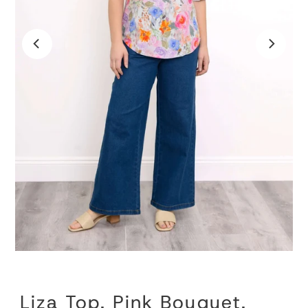
Liza Top, Pink Bouquet,