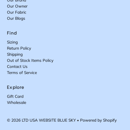
Our Owner
Our Fabric
Our Blogs
Find
Sizing
Return Policy
Shipping
Out of Stock Items Policy
Contact Us
Terms of Service
Explore
Gift Card
Wholesale
© 2026 LTD USA WEBSITE BLUE SKY
•
Powered by Shopify