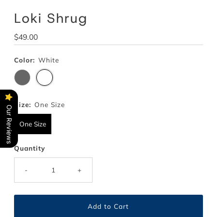
Loki Shrug
Regular
$49.00
Price
Color:
White
Size:
One Size
Our Reviews
One Size
Quantity
-
+