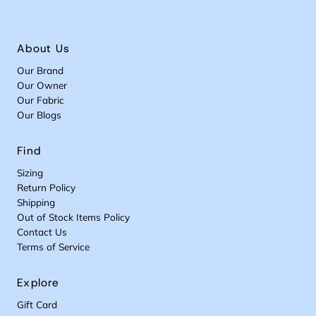
About Us
Our Brand
Our Owner
Our Fabric
Our Blogs
Find
Sizing
Return Policy
Shipping
Out of Stock Items Policy
Contact Us
Terms of Service
Explore
Gift Card