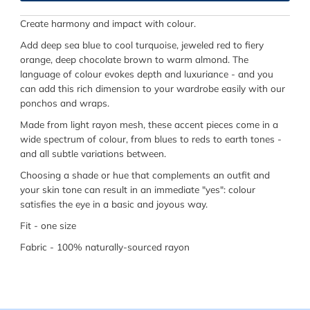
Create harmony and impact with colour.
Add deep sea blue to cool turquoise, jeweled red to fiery
orange, deep chocolate brown to warm almond. The
language of colour evokes depth and luxuriance - and you
can add this rich dimension to your wardrobe easily with our
ponchos and wraps.
Made from light rayon mesh, these accent pieces come in a
wide spectrum of colour, from blues to reds to earth tones -
and all subtle variations between.
Choosing a shade or hue that complements an outfit and
your skin tone can result in an immediate "yes": colour
satisfies the eye in a basic and joyous way.
Fit - one size
Fabric - 100% naturally-sourced rayon