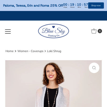
00
:
19
:
10
:
Paloma, Teresa, Erin and Roma 25% Off
Days
Hours
Mins
S
Skip to content
0
Home
Women - Coverups
Loki Shrug