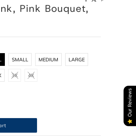
nk, Pink Bouquet,
L
SMALL
MEDIUM
LARGE
X
3X
4X
Our Reviews