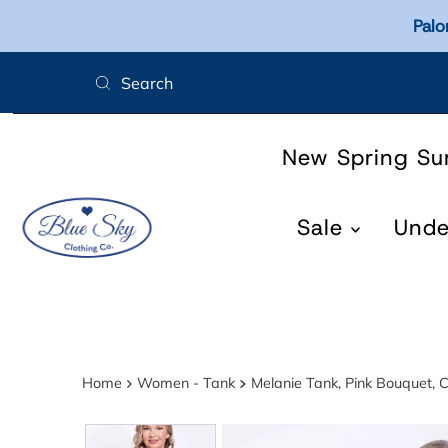
Palo
Skip to content
New Spring S
Sale
Und
Home
Women - Tank
Melanie Tank, Pink Bouquet, C