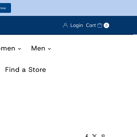
 now
Login
Cart
0
omen
Men
Find a Store