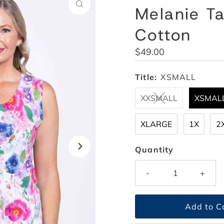
Melanie Ta
Cotton
Regular
$49.00
Price
Title:
XSMALL
XXSMALL
XSMAL
XLARGE
1X
2
Quantity
-
+