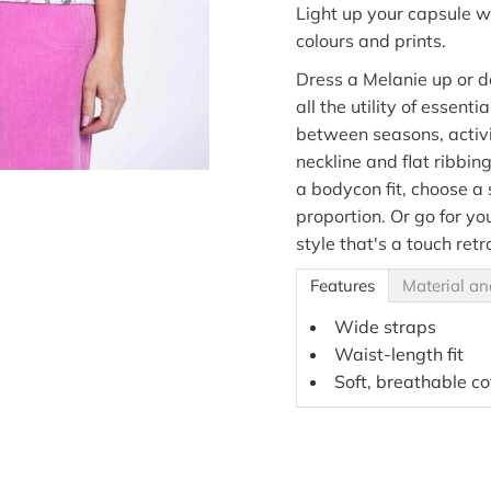
Light up your capsule w
colours and prints.
Dress a Melanie up or d
all the utility of essenti
between seasons, activ
neckline and flat ribbin
a bodycon fit, choose a
proportion. Or go for yo
style that's a touch retr
Features
Material an
Wide straps
Waist-length fit
Soft, breathable co