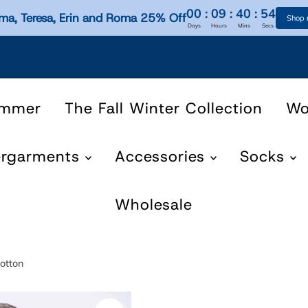
00
:
09
:
40
:
54
ma, Teresa, Erin and Roma 25% Off
Shop
Days
Hours
Mins
Secs
ummer
The Fall Winter Collection
W
ergarments
Accessories
Socks
Wholesale
otton