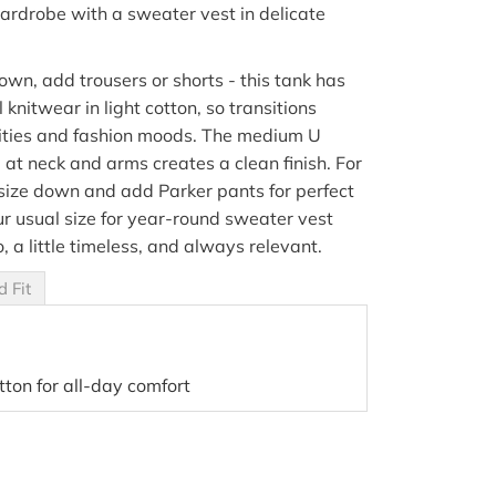
ardrobe with a sweater vest in delicate
own, add trousers or shorts - this tank has
al knitwear in light cotton, so transitions
ities and fashion moods.
The medium U
g at neck and arms creates a clean finish. For
 size down and add Parker pants for perfect
ur usual size for year-round sweater vest
o, a little timeless, and always relevant.
d Fit
tton for all-day comfort