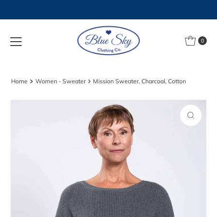
Skip to content
0
Home
Women - Sweater
Mission Sweater, Charcoal, Cotton