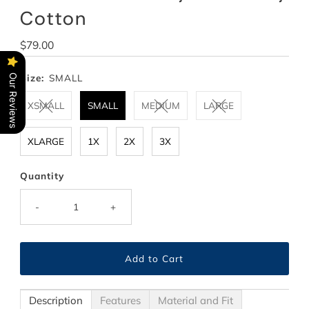
Cotton
Regular
$79.00
Price
Size:
SMALL
Our Reviews
XSMALL
SMALL
MEDIUM
LARGE
XLARGE
1X
2X
3X
Quantity
-
+
Description
Features
Material and Fit