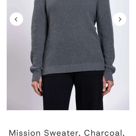
Mission Sweater, Charcoal,