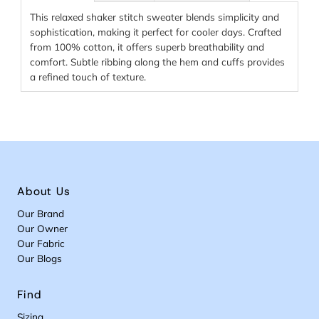
This relaxed shaker stitch sweater blends simplicity and
sophistication, making it perfect for cooler days. Crafted
from 100% cotton, it offers superb breathability and
comfort. Subtle ribbing along the hem and cuffs provides
a refined touch of texture.
About Us
Our Brand
Our Owner
Our Fabric
Our Blogs
Find
Sizing