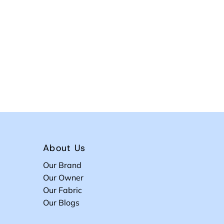
About Us
Our Brand
Our Owner
Our Fabric
Our Blogs