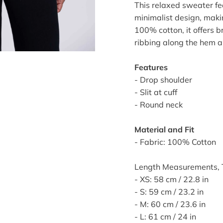
This relaxed sweater fea
minimalist design, makin
100% cotton, it offers 
ribbing along the hem an
Features
- Drop shoulder
- Slit at cuff
- Round neck
Material and Fit
- Fabric: 100% Cotton
Length Measurements, T
- XS: 58 cm / 22.8 in
- S: 59 cm / 23.2 in
- M: 60 cm / 23.6 in
- L: 61 cm / 24 in