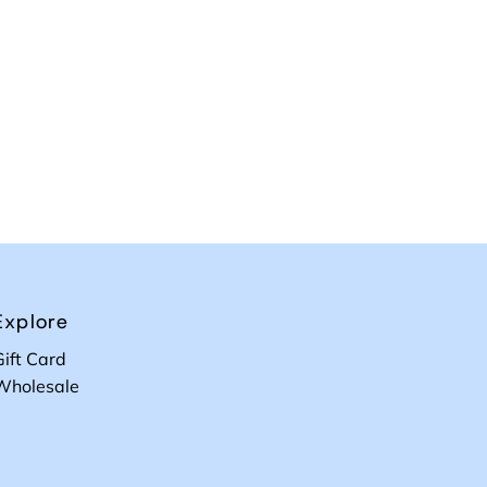
Explore
Gift Card
Wholesale