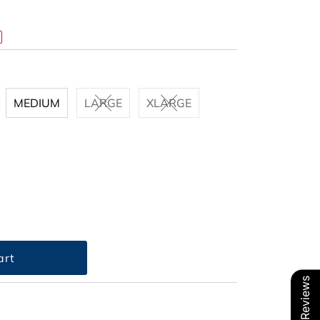
MEDIUM
LARGE
XLARGE
Our Reviews