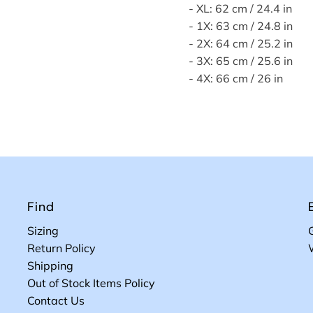
- XL: 62 cm / 24.4 in
- 1X: 63 cm / 24.8 in
- 2X: 64 cm / 25.2 in
- 3X: 65 cm / 25.6 in
- 4X: 66 cm / 26 in
Find
Sizing
Return Policy
Shipping
Out of Stock Items Policy
Contact Us