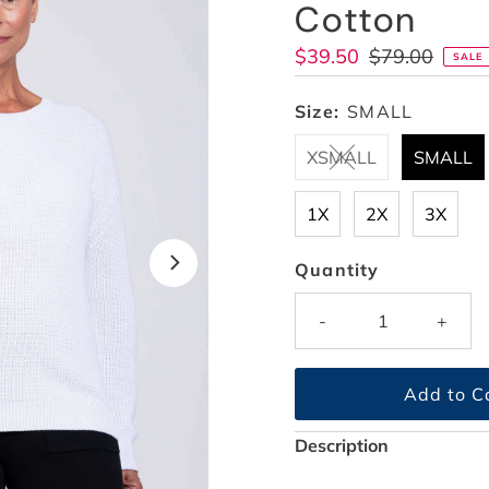
Cotton
Sale
$39.50
Regular
$79.00
SALE
Price
Price
Size:
SMALL
XSMALL
SMALL
1X
2X
3X
Quantity
-
+
Description