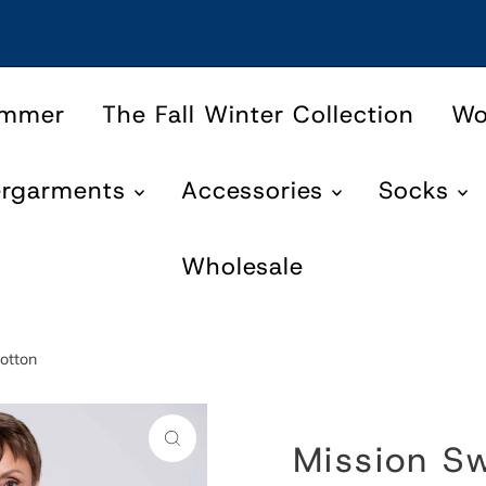
ummer
The Fall Winter Collection
W
ergarments
Accessories
Socks
Wholesale
otton
Mission Sw