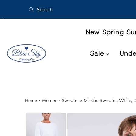
Skip to content
New Spring S
Sale
Und
Home
Women - Sweater
Mission Sweater, White, C