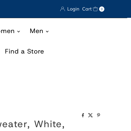
Login
Cart
0
omen
Men
Find a Store
eater, White,