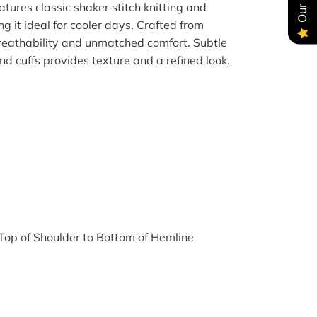
tures classic shaker stitch knitting and
g it ideal for cooler days. Crafted from
breathability and unmatched comfort. Subtle
d cuffs provides texture and a refined look.
op of Shoulder to Bottom of Hemline