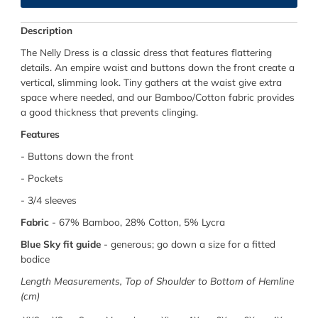
Description
The Nelly Dress is a classic dress that features flattering
details. An empire waist and buttons down the front create a
vertical, slimming look. Tiny gathers at the waist give extra
space where needed, and our Bamboo/Cotton fabric provides
a good thickness that prevents clinging.
Features
- Buttons down the front
- Pockets
- 3/4 sleeves
Fabric
-
67% Bamboo, 28% Cotton, 5% Lycra
Blue Sky fit guide
-
generous; go down a size for a fitted
bodice
Length Measurements, Top of Shoulder to Bottom of Hemline
(cm)