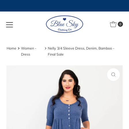
Skip to content
0
Home
Women -
Nelly 3/4 Sleeve Dress, Denim, Bamboo -
Dress
Final Sale