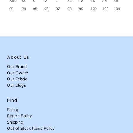
XXS
XS
S
M
L
XL
1X
2X
3X
4X
92
94
95
96
97
98
99
100
102
104
About Us
Our Brand
Our Owner
Our Fabric
Our Blogs
Find
Sizing
Return Policy
Shipping
Out of Stock Items Policy