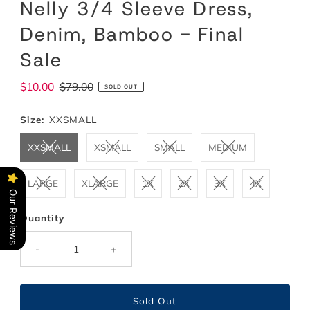
Nelly 3/4 Sleeve Dress,
Denim, Bamboo - Final
Sale
Sale
$10.00
Regular
$79.00
SOLD OUT
Price
Price
Size:
XXSMALL
XXSMALL
XSMALL
SMALL
MEDIUM
LARGE
XLARGE
1X
2X
3X
4X
Our Reviews
Quantity
-
+