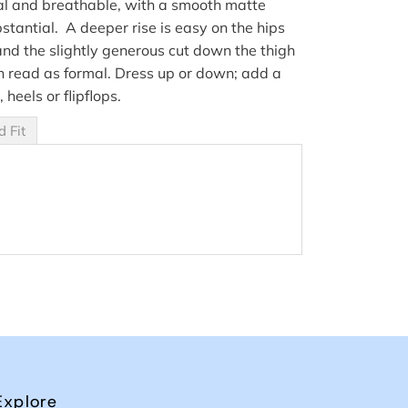
al and breathable, with a smooth matte
bstantial. A deeper rise is easy on the hips
and the slightly generous cut down the thigh
read as formal. Dress up or down; add a
, heels or flipflops.
d Fit
Explore