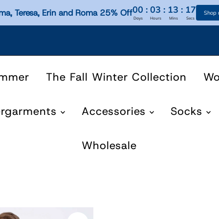
00
:
03
:
13
:
17
ma, Teresa, Erin and Roma 25% Off
Shop
Days
Hours
Mins
Secs
ummer
The Fall Winter Collection
W
ergarments
Accessories
Socks
Wholesale