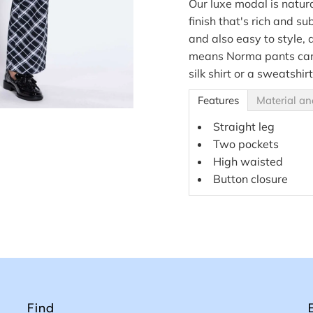
Our luxe modal is natur
finish that's rich and su
and also easy to style, 
means Norma pants can 
silk shirt or a sweatshirt
Features
Material an
Straight leg
Two pockets
High waisted
Button closure
Find