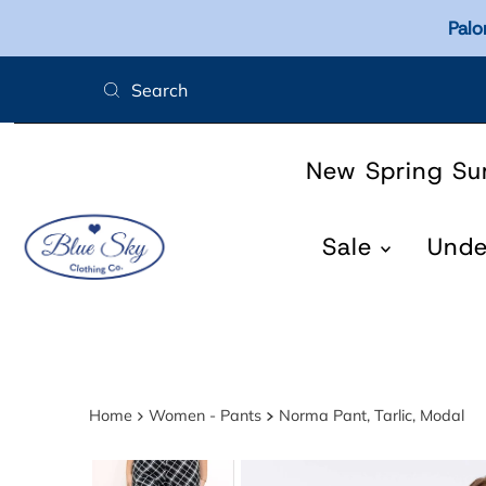
Palo
Skip to content
New Spring S
Sale
Und
Home
Women - Pants
Norma Pant, Tarlic, Modal