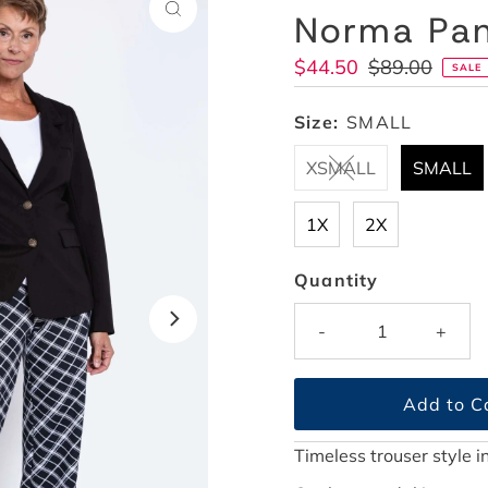
Norma Pant
Sale
$44.50
Regular
$89.00
SALE
Price
Price
Size:
SMALL
XSMALL
SMALL
1X
2X
Quantity
-
+
Timeless trouser style 