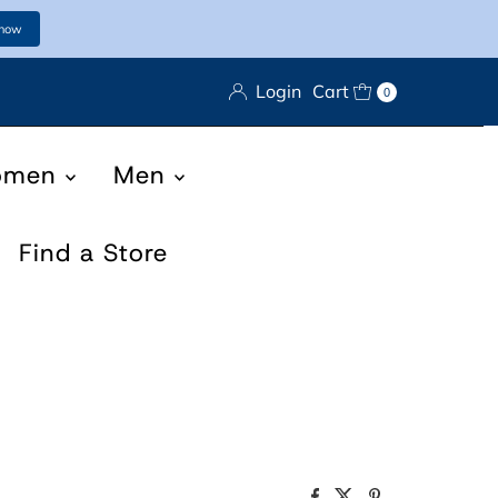
 now
Login
Cart
0
omen
Men
Find a Store