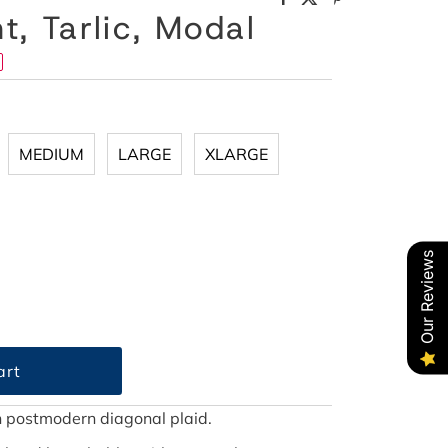
, Tarlic, Modal
MEDIUM
LARGE
XLARGE
Our Reviews
in postmodern diagonal plaid.