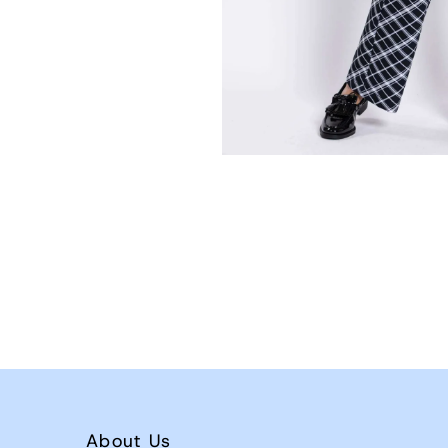
About Us