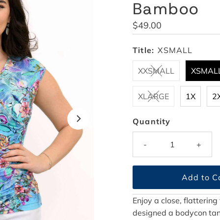
Bamboo
Regular
$49.00
Price
Title:
XSMALL
XXSMALL
XSMAL
XLARGE
1X
2
Quantity
-
+
Enjoy a close, flattering
designed a bodycon tank 