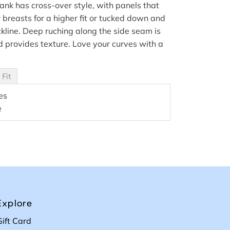
ank has cross-over style, with panels that
breasts for a higher fit or tucked down and
ckline. Deep ruching along the side seam is
 provides texture. Love your curves with a
 Fit
es
e
Explore
Gift Card