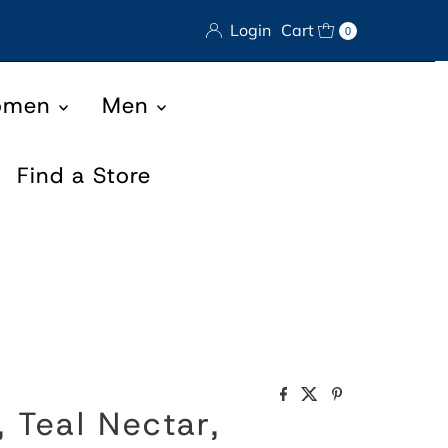
Login
Cart
0
omen
Men
Find a Store
 Teal Nectar,