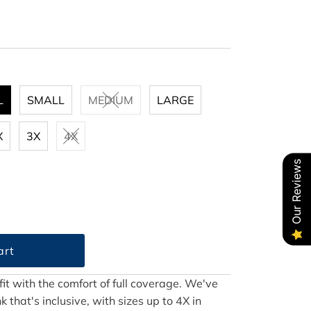
L
SMALL
MEDIUM
LARGE
X
3X
4X
Our Reviews
 fit with the comfort of full coverage. We've
that's inclusive, with sizes up to 4X in