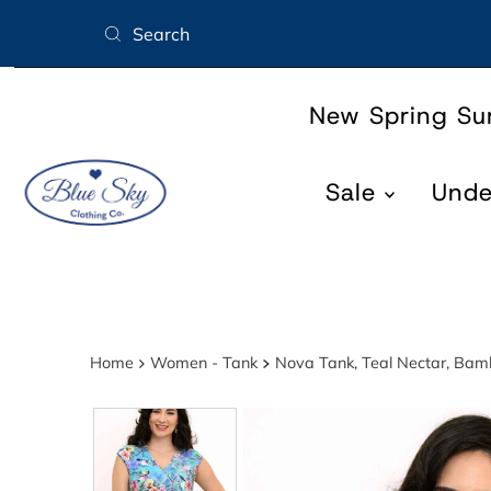
Skip to content
New Spring S
Sale
Und
Home
Women - Tank
Nova Tank, Teal Nectar, Ba