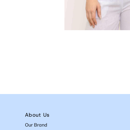
About Us
Our Brand