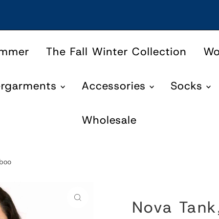
ummer
The Fall Winter Collection
W
ergarments
Accessories
Socks
Wholesale
mboo
Nova Tank,