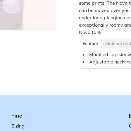
some prints. The Nova t
can be moved over your 
under for a plunging ne
exceptionally roomy and
Nova tank!
Feature
Material and
Modified cap sleev
Adjustable necklin
Find
Sizing