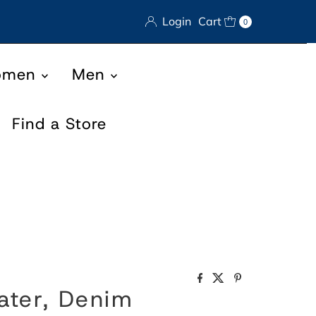
Login
Cart
0
omen
Men
Find a Store
ater, Denim