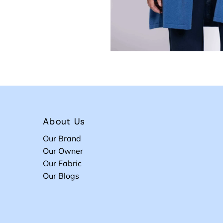
About Us
Our Brand
Our Owner
Our Fabric
Our Blogs