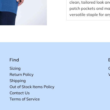
clean, tailored look an
patch pockets and made
versatile staple for a
Find
Sizing
Return Policy
Shipping
Out of Stock Items Policy
Contact Us
Terms of Service