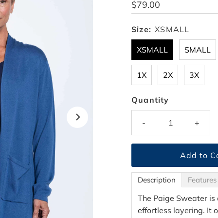
Regular
$79.00
Price
Size:
XSMALL
XSMALL
SMALL
1X
2X
3X
Quantity
-
+
Description
Features
The Paige Sweater is 
effortless layering. It 