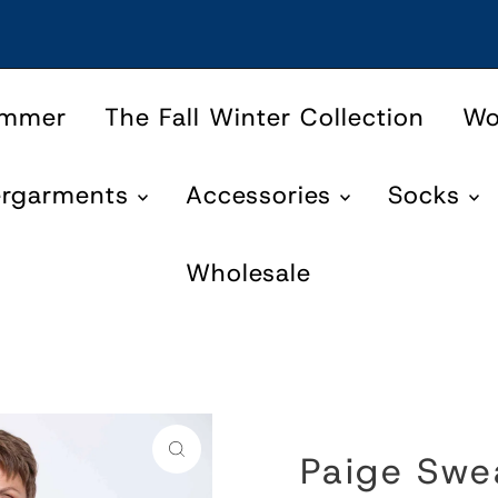
ummer
The Fall Winter Collection
W
ergarments
Accessories
Socks
Wholesale
Paige Swe