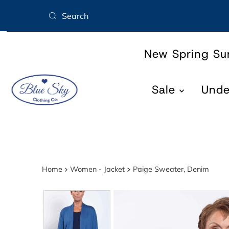
Skip to content
New Spring S
Sale
Und
Home
Women - Jacket
Paige Sweater, Denim