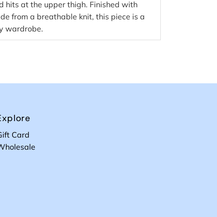
d hits at the upper thigh. Finished with
 from a breathable knit, this piece is a
ny wardrobe.
Explore
Gift Card
Wholesale