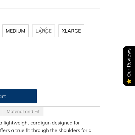
MEDIUM
LARGE
XLARGE
Our Reviews
Material and Fit
a lightweight cardigan designed for
offers a true fit through the shoulders for a